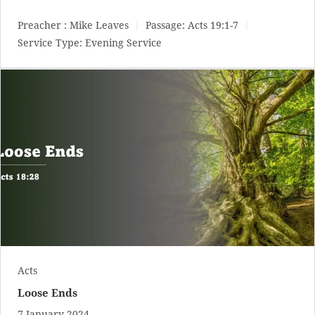
Preacher :
Mike Leaves
Passage:
Acts 19:1-7
Service Type:
Evening Service
Acts
Loose Ends
7 January 2024