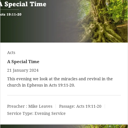
Acts
A Special Time
21 January 2024
This evening we look at the miracles and revival in the
church in Ephesus in
Acts 19:11-20
.
Preacher :
Mike Leaves
Passage:
Acts 19:11-20
Service Type:
Evening Service