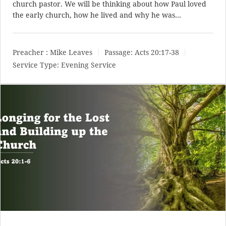
church pastor. We will be thinking about how Paul loved
the early church, how he lived and why he was…
Preacher :
Mike Leaves
Passage:
Acts 20:17-38
Service Type:
Evening Service