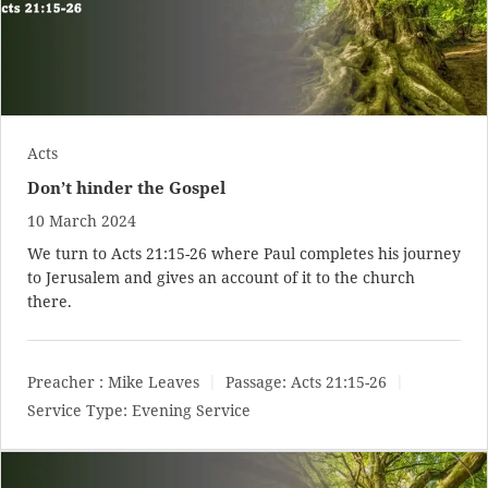
Acts
Don’t hinder the Gospel
10 March 2024
We turn to
Acts 21:15-26
where Paul completes his journey
to Jerusalem and gives an account of it to the church
there.
Preacher :
Mike Leaves
Passage:
Acts 21:15-26
Service Type:
Evening Service