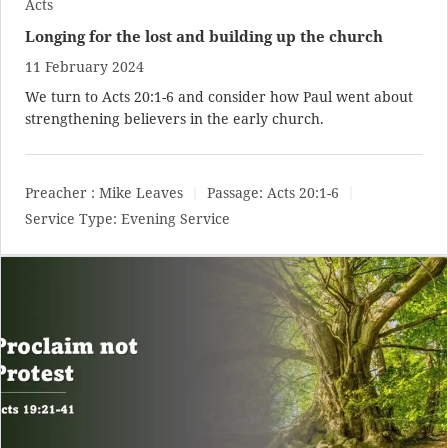
Acts
Longing for the lost and building up the church
11 February 2024
We turn to
Acts 20:1-6
and consider how Paul went about
strengthening believers in the early church.
Preacher :
Mike Leaves
Passage:
Acts 20:1-6
Service Type:
Evening Service