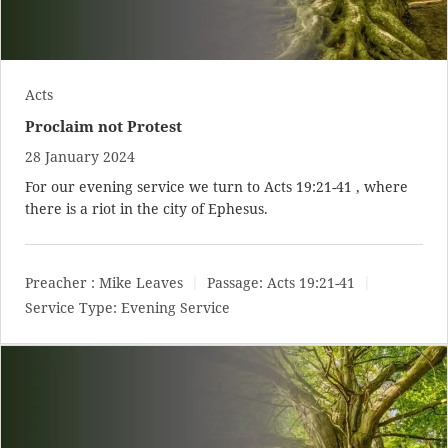
Acts
Proclaim not Protest
28 January 2024
For our evening service we turn to
Acts 19:21-41
, where
there is a riot in the city of Ephesus.
Preacher :
Mike Leaves
Passage:
Acts 19:21-41
Service Type:
Evening Service