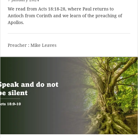
We read from
Acts 18:18-28
, where Paul returns to
Antioch from Corinth and we learn of the preaching of
Apollos.
Preacher :
Mike Leaves