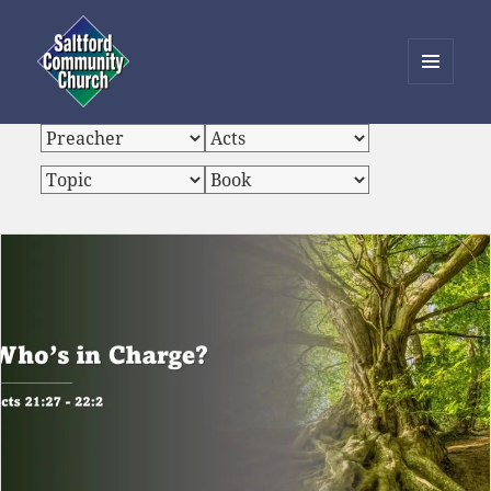
MENU
AND
Saltford Community Church
WIDGETS