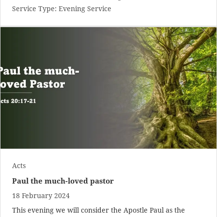
Service Type:
Evening Service
Acts
Paul the much-loved pastor
18 February 2024
This evening we will consider the Apostle Paul as the