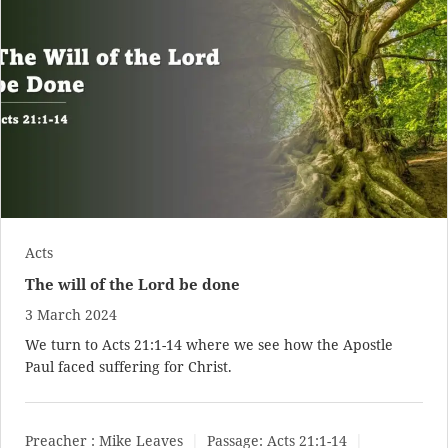
Acts
The will of the Lord be done
3 March 2024
We turn to
Acts 21:1-14
where we see how the Apostle
Paul faced suffering for Christ.
Preacher :
Mike Leaves
Passage:
Acts 21:1-14