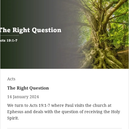
Acts
The Right Question
14 January 2024
We turn to
Acts 19:1-7
where Paul visits the church at
Ephesus and deals with the question of receiving the Holy
Spirit.