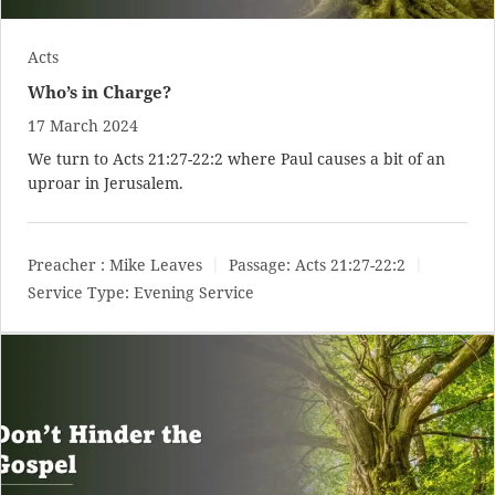
Acts
Who’s in Charge?
17 March 2024
We turn to
Acts 21:27-22:2
where Paul causes a bit of an
uproar in Jerusalem.
Preacher :
Mike Leaves
Passage:
Acts 21:27-22:2
Service Type:
Evening Service