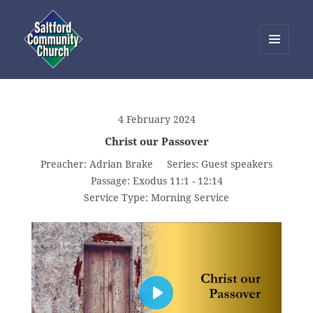
MENU
AND
Saltford Community Church
WIDGETS
4 February 2024
Christ our Passover
Preacher:
Adrian Brake
Series:
Guest speakers
Passage:
Exodus 11:1 - 12:14
Service Type:
Morning Service
PLAY