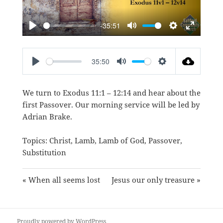
-35:51
PLAY
MUTE
SETTINGS
ENTER
FULLSC
35:50
PLAY
MUTE
SETTINGS
We turn to
Exodus 11:1 – 12:14
and hear about the
first Passover. Our morning service will be led by
Adrian Brake.
Topics:
Christ
,
Lamb
,
Lamb of God
,
Passover
,
Substitution
« When all seems lost
Jesus our only treasure »
Proudly powered by WordPress