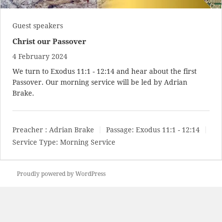
Guest speakers
Christ our Passover
4 February 2024
We turn to
Exodus 11:1 - 12:14
and hear about the first
Passover. Our morning service will be led by Adrian
Brake.
Preacher :
Adrian Brake
Passage:
Exodus 11:1 - 12:14
Service Type:
Morning Service
Proudly powered by WordPress