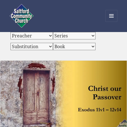
MENU
AND
Saltford Community Church
WIDGETS