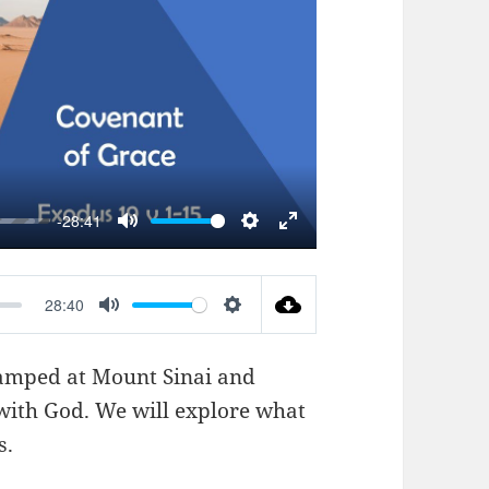
AY
-28:41
MUTE
SETTINGS
ENTER
FULLSCREEN
28:40
MUTE
SETTINGS
 camped at Mount Sinai and
with God. We will explore what
s.