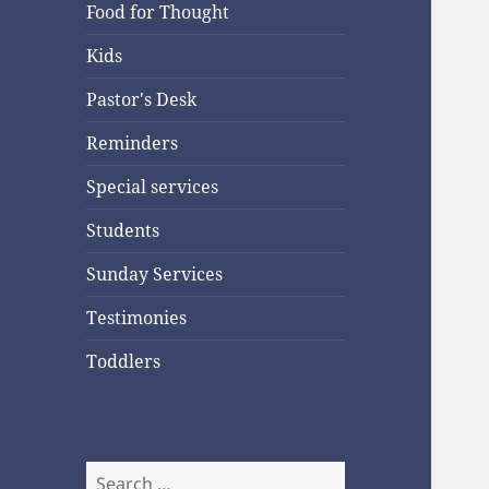
Food for Thought
Kids
Pastor's Desk
Reminders
Special services
Students
Sunday Services
Testimonies
Toddlers
Search