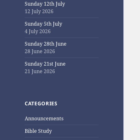
Sunday 12th July
12 July 2026
Sunday 5th July
4 July 2026
Sunday 28th June
28 June 2026
Sunday 21st June
21 June 2026
CATEGORIES
Announcements
Bible Study