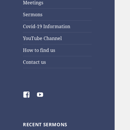
Meetings
Sermons
Covid-19 Information
YouTube Channel
How to find us
Contact us
Facebook
YouTube
RECENT SERMONS