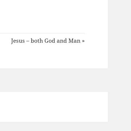
Jesus – both God and Man »