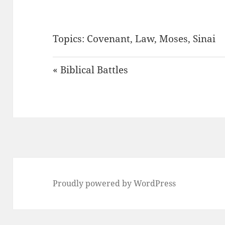
Topics:
Covenant
,
Law
,
Moses
,
Sinai
« Biblical Battles
Proudly powered by WordPress