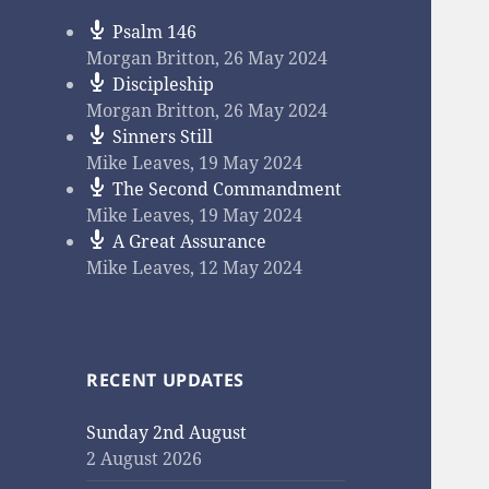
Psalm 146
Morgan Britton
,
26 May 2024
Discipleship
Morgan Britton
,
26 May 2024
Sinners Still
Mike Leaves
,
19 May 2024
The Second Commandment
Mike Leaves
,
19 May 2024
A Great Assurance
Mike Leaves
,
12 May 2024
RECENT UPDATES
Sunday 2nd August
2 August 2026