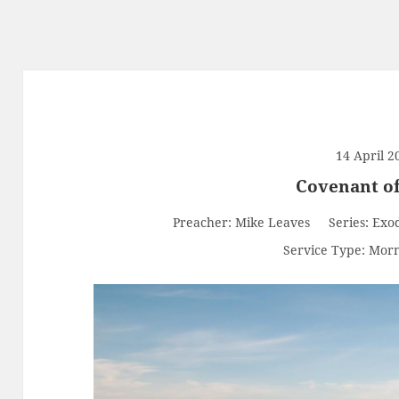
14 April 2
Covenant o
Preacher:
Mike Leaves
Series:
Exo
Service Type:
Morn