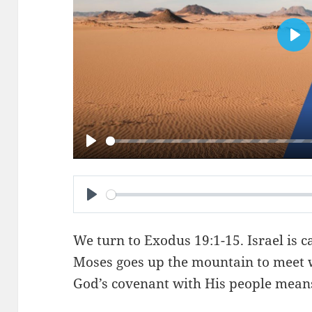
PL
PLAY
PLAY
We turn to
Exodus 19:1-15
. Israel is
Moses goes up the mountain to meet 
God’s covenant with His people mean