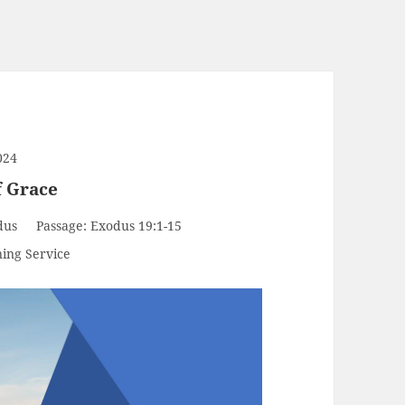
024
f Grace
dus
Passage:
Exodus 19:1-15
ing Service