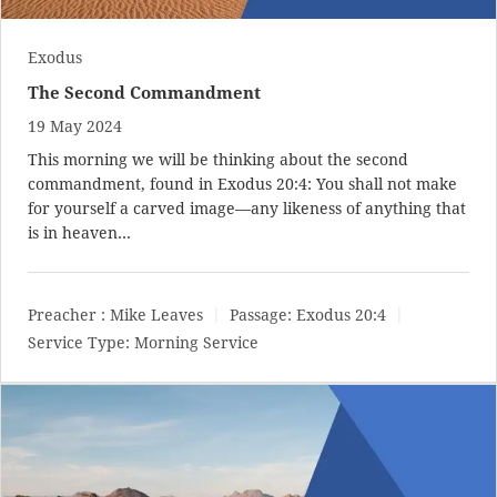
Exodus
The Second Commandment
19 May 2024
This morning we will be thinking about the second
commandment, found in
Exodus 20:4
: You shall not make
for yourself a carved image—any likeness of anything that
is in heaven…
Preacher :
Mike Leaves
Passage:
Exodus 20:4
Service Type:
Morning Service