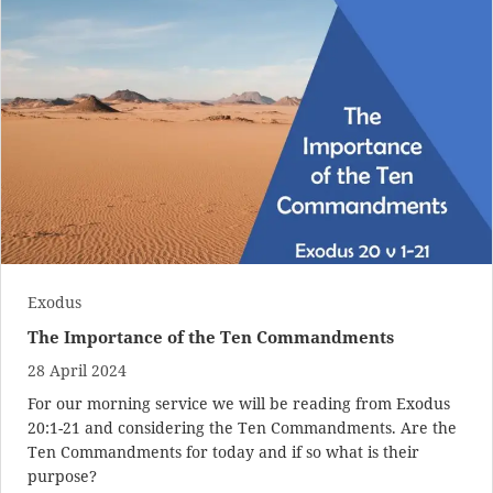
Exodus
The Importance of the Ten Commandments
28 April 2024
For our morning service we will be reading from
Exodus
20:1-21
and considering the Ten Commandments. Are the
Ten Commandments for today and if so what is their
purpose?