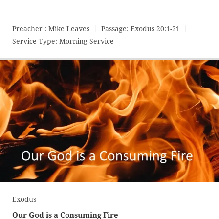
Preacher :
Mike Leaves
Passage:
Exodus 20:1-21
Service Type:
Morning Service
Exodus
Our God is a Consuming Fire