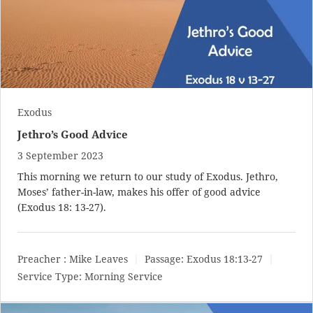
Exodus
Jethro’s Good Advice
3 September 2023
This morning we return to our study of Exodus. Jethro,
Moses’ father-in-law, makes his offer of good advice
(
Exodus 18: 13-27
).
Preacher :
Mike Leaves
Passage:
Exodus 18:13-27
Service Type:
Morning Service