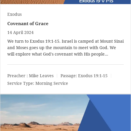
Exodus
Covenant of Grace
14 April 2024
We turn to
Exodus 19:1-15
. Israel is camped at Mount Sinai
and Moses goes up the mountain to meet with God. We
will explore what God's covenant with His people…
Preacher :
Mike Leaves
Passage:
Exodus 19:1-15
Service Type:
Morning Service