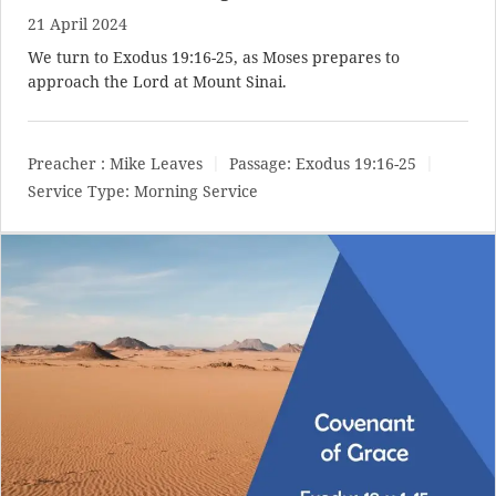
21 April 2024
We turn to
Exodus 19:16-25
, as Moses prepares to
approach the Lord at Mount Sinai.
Preacher :
Mike Leaves
Passage:
Exodus 19:16-25
Service Type:
Morning Service