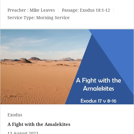
Preacher :
Mike Leaves
Passage:
Exodus 18:1-12
Service Type:
Morning Service
Exodus
A Fight with the Amalekites
13 August 2023