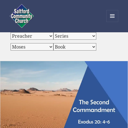
MENU
AND
Saltford Community Church
WIDGETS