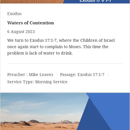
Exodus
Waters of Contention
6 August 2023
We turn to
Exodus 17:1-7
, where the Children of Israel
once again start to complain to Moses. This time the
problem is lack of water to drink.
Preacher :
Mike Leaves
Passage:
Exodus 17:1-7
Service Type:
Morning Service