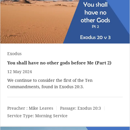
Exodus
You shall have no other gods before Me (Part 2)
12 May 2024
We continue to consider the first of the Ten
Commandments, found in
Exodus 20:3
.
Preacher :
Mike Leaves
Passage:
Exodus 20:3
Service Type:
Morning Service