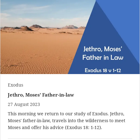
Exodus
Jethro, Moses’ Father-in-law
27 August 2023
This morning we return to our study of Exodus. Jethro,
Moses' father-in-law, travels into the wilderness to meet
Moses and offer his advice (
Exodus 18: 1-12
).