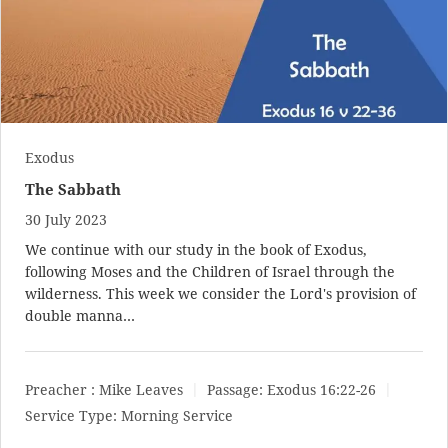
Exodus
The Sabbath
30 July 2023
We continue with our study in the book of Exodus,
following Moses and the Children of Israel through the
wilderness. This week we consider the Lord's provision of
double manna…
Preacher :
Mike Leaves
Passage:
Exodus 16:22-26
Service Type:
Morning Service