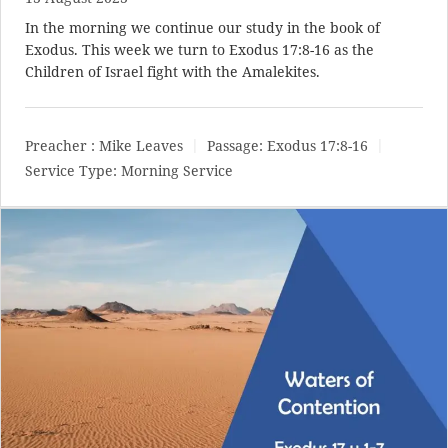
In the morning we continue our study in the book of
Exodus. This week we turn to
Exodus 17:8-16
as the
Children of Israel fight with the Amalekites.
Preacher :
Mike Leaves
Passage:
Exodus 17:8-16
Service Type:
Morning Service