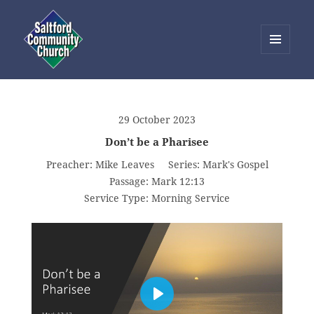
MENU
AND
Saltford Community Church
WIDGETS
29 October 2023
Don’t be a Pharisee
Preacher:
Mike Leaves
Series:
Mark's Gospel
Passage:
Mark 12:13
Service Type:
Morning Service
PLAY