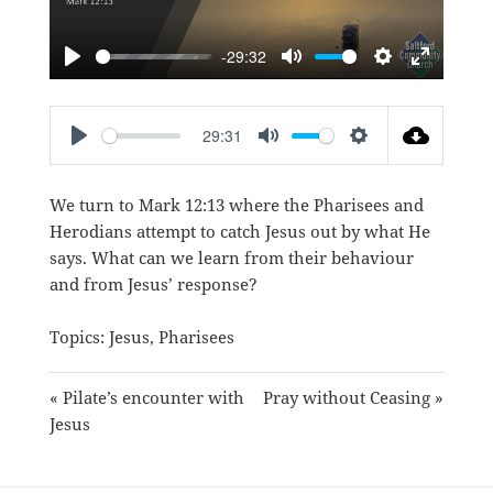
-29:32
PLAY
MUTE
SETTINGS
ENTER
FULLSC
29:31
PLAY
MUTE
SETTINGS
We turn to
Mark 12:13
where the Pharisees and
Herodians attempt to catch Jesus out by what He
says. What can we learn from their behaviour
and from Jesus’ response?
Topics:
Jesus
,
Pharisees
« Pilate’s encounter with
Pray without Ceasing »
Jesus