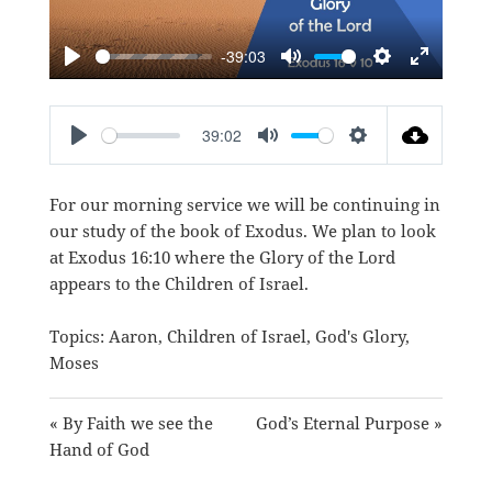
-39:03
PLAY
MUTE
SETTINGS
ENTER
FULLSC
39:02
PLAY
MUTE
SETTINGS
For our morning service we will be continuing in
our study of the book of Exodus. We plan to look
at
Exodus 16:10
where the Glory of the Lord
appears to the Children of Israel.
Topics:
Aaron
,
Children of Israel
,
God's Glory
,
Moses
« By Faith we see the
God’s Eternal Purpose »
Hand of God