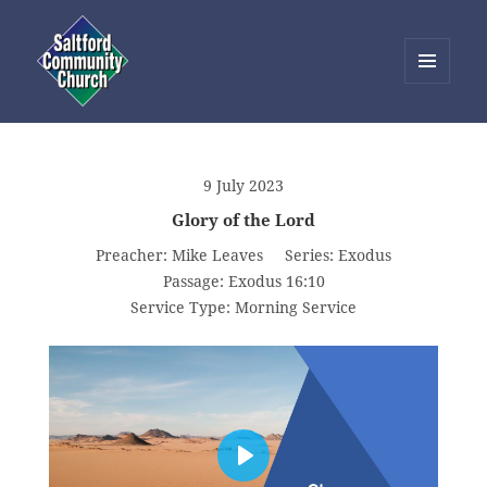
MENU
AND
Saltford Community Church
WIDGETS
9 July 2023
Glory of the Lord
Preacher:
Mike Leaves
Series:
Exodus
Passage:
Exodus 16:10
Service Type:
Morning Service
PLAY