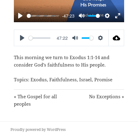
-47:23
PLAY
MUTE
SETTINGS
ENTER
FULLSC
47:22
PLAY
MUTE
SETTINGS
This morning we turn to
Exodus 1:1-14
and
consider God’s faithfulness to His people.
Topics:
Exodus
,
Faithfulness
,
Israel
,
Promise
« The Gospel for all
No Exceptions »
peoples
Proudly powered by WordPress