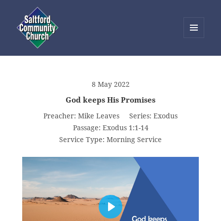
MENU
AND
Saltford Community Church
WIDGETS
8 May 2022
God keeps His Promises
Preacher:
Mike Leaves
Series:
Exodus
Passage:
Exodus 1:1-14
Service Type:
Morning Service
PLAY