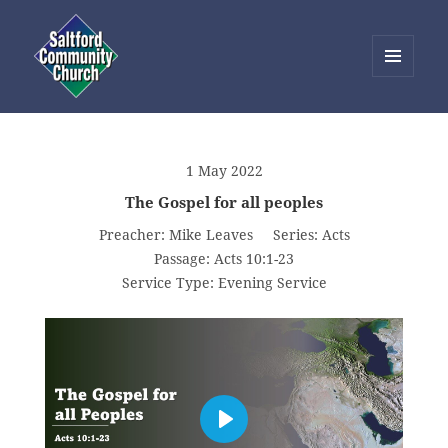
MENU
AND
Saltford Community Church
WIDGETS
1 May 2022
The Gospel for all peoples
Preacher:
Mike Leaves
Series:
Acts
Passage:
Acts 10:1-23
Service Type:
Evening Service
PLAY