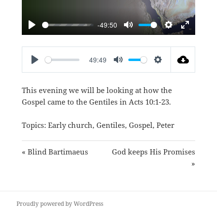
-49:50
PLAY
MUTE
SETTINGS
ENTER
FULLSC
49:49
PLAY
MUTE
SETTINGS
This evening we will be looking at how the
Gospel came to the Gentiles in
Acts 10:1-23
.
Topics:
Early church
,
Gentiles
,
Gospel
,
Peter
« Blind Bartimaeus
God keeps His Promises
»
Proudly powered by WordPress