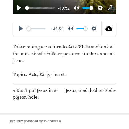
-49:52
PLAY
MUTE
SETTINGS
ENTER
FULLSC
-49:51
PLAY
MUTE
SETTINGS
This evening we return to
Acts 3:1-10
and look at
the miracle which Peter performs in the name of
Jesus.
Topics:
Acts
,
Early church
« Don’t put Jesus in a
Jesus, mad, bad or God »
pigeon hole!
Proudly powered by WordPress