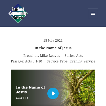
MENU
AND
Saltford Community Church
WIDGETS
18 July 2021
In the Name of Jesus
Preacher:
Mike Leaves
Series:
Acts
Passage:
Acts 3:1-10
Service Type:
Evening Service
PLAY