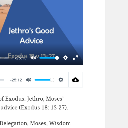
AY
-25:13
MUTE
SETTINGS
ENTER
FULLSCREEN
-25:12
MUTE
SETTINGS
of Exodus. Jethro, Moses’
 advice (
Exodus 18: 13-27
).
Delegation
,
Moses
,
Wisdom