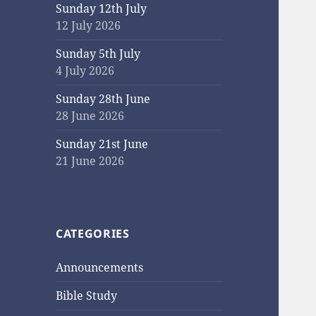
Sunday 12th July
12 July 2026
Sunday 5th July
4 July 2026
Sunday 28th June
28 June 2026
Sunday 21st June
21 June 2026
CATEGORIES
Announcements
Bible Study