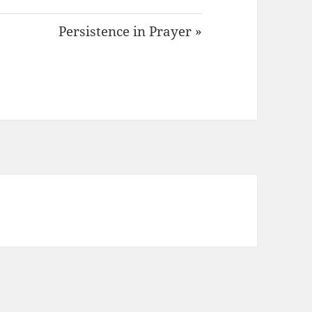
Persistence in Prayer »