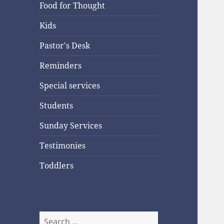
Food for Thought
Kids
Pastor's Desk
Reminders
Special services
Students
Sunday Services
Testimonies
Toddlers
Search