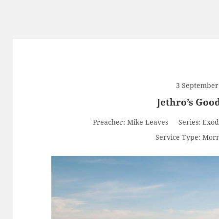
3 September
Jethro’s Goo
Preacher:
Mike Leaves
Series:
Exod
Service Type:
Morn