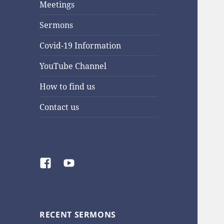
Meetings
Sermons
Covid-19 Information
YouTube Channel
How to find us
Contact us
Facebook
YouTube
RECENT SERMONS