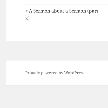
« A Sermon about a Sermon (part
2)
Proudly powered by WordPress