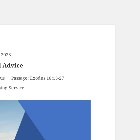
 2023
d Advice
us
Passage:
Exodus 18:13-27
ing Service