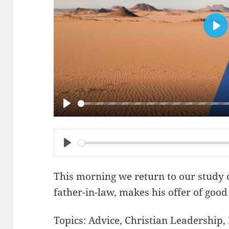
PL
PLAY
PLAY
This morning we return to our study 
father-in-law, makes his offer of good
Topics:
Advice
,
Christian Leadership
,