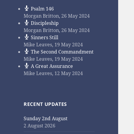
Psalm 146
Morgan Britton
,
26 May 2024
Discipleship
Morgan Britton
,
26 May 2024
Sinners Still
Mike Leaves
,
19 May 2024
The Second Commandment
Mike Leaves
,
19 May 2024
A Great Assurance
Mike Leaves
,
12 May 2024
RECENT UPDATES
Sunday 2nd August
2 August 2026