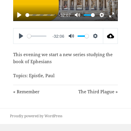
-32:07
PLAY
MUTE
SETTINGS
ENTER
FULLSC
-32:06
PLAY
MUTE
SETTINGS
This evening we start a new series studying the
book of Ephesians
Topics:
Epistle
,
Paul
« Remember
The Third Plague »
Proudly powered by WordPress