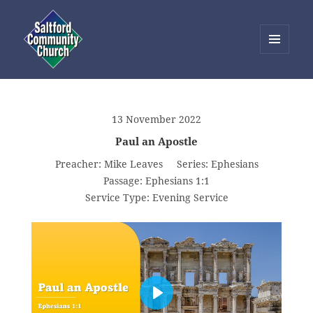
MENU
AND
Saltford Community Church
WIDGETS
13 November 2022
Paul an Apostle
Preacher:
Mike Leaves
Series:
Ephesians
Passage:
Ephesians 1:1
Service Type:
Evening Service
PLAY