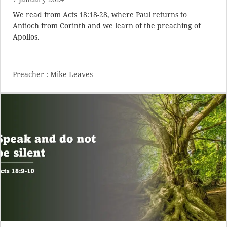
We read from
Acts 18:18-28
, where Paul returns to
Antioch from Corinth and we learn of the preaching of
Apollos.
Preacher :
Mike Leaves