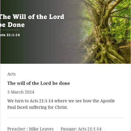
Acts
The will of the Lord be done
3 March 2024
We turn to
Acts 21:1-14
where we see how the Apostle
Paul faced suffering for Christ.
Preacher :
Mike Leaves
Passage:
Acts 21:1-14