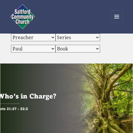
MENU
AND
Saltford Community Church
WIDGETS