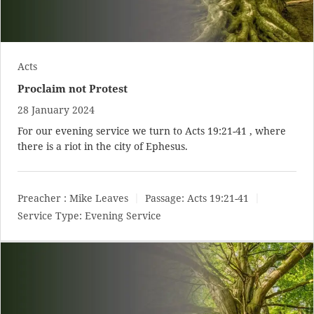
Acts
Proclaim not Protest
28 January 2024
For our evening service we turn to
Acts 19:21-41
, where
there is a riot in the city of Ephesus.
Preacher :
Mike Leaves
Passage:
Acts 19:21-41
Service Type:
Evening Service