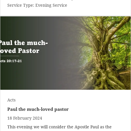
Service Type:
Evening Service
Acts
Paul the much-loved pastor
18 February 2024
This evening we will consider the Apostle Paul as the