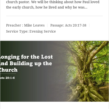
church pastor. We will be thinking about how Paul loved
the early church, how he lived and why he was…
Preacher :
Mike Leaves
Passage:
Acts 20:17-38
Service Type:
Evening Service