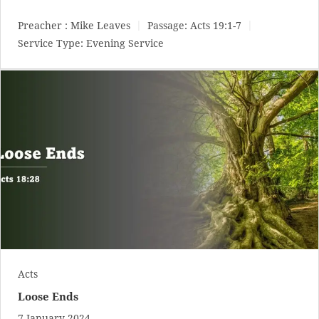
Preacher :
Mike Leaves
Passage:
Acts 19:1-7
Service Type:
Evening Service
Acts
Loose Ends
7 January 2024