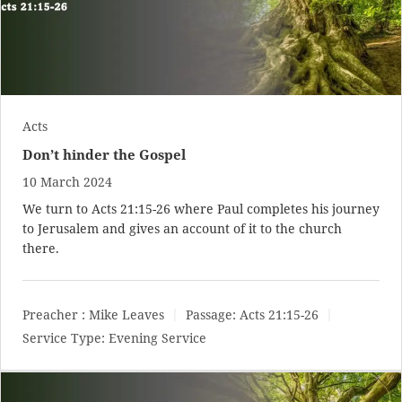
Acts
Don’t hinder the Gospel
10 March 2024
We turn to
Acts 21:15-26
where Paul completes his journey
to Jerusalem and gives an account of it to the church
there.
Preacher :
Mike Leaves
Passage:
Acts 21:15-26
Service Type:
Evening Service