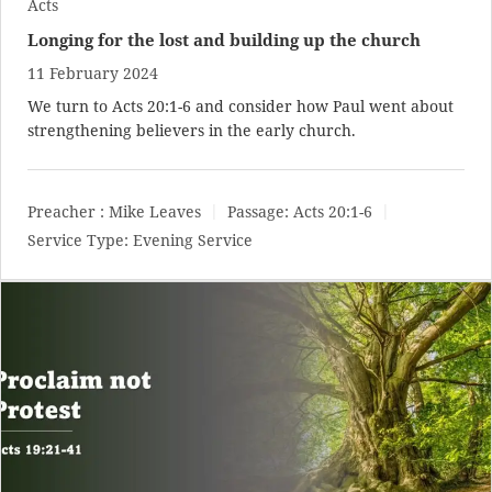
Acts
Longing for the lost and building up the church
11 February 2024
We turn to
Acts 20:1-6
and consider how Paul went about
strengthening believers in the early church.
Preacher :
Mike Leaves
Passage:
Acts 20:1-6
Service Type:
Evening Service