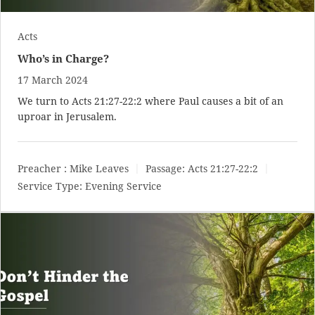
Acts
Who’s in Charge?
17 March 2024
We turn to
Acts 21:27-22:2
where Paul causes a bit of an
uproar in Jerusalem.
Preacher :
Mike Leaves
Passage:
Acts 21:27-22:2
Service Type:
Evening Service