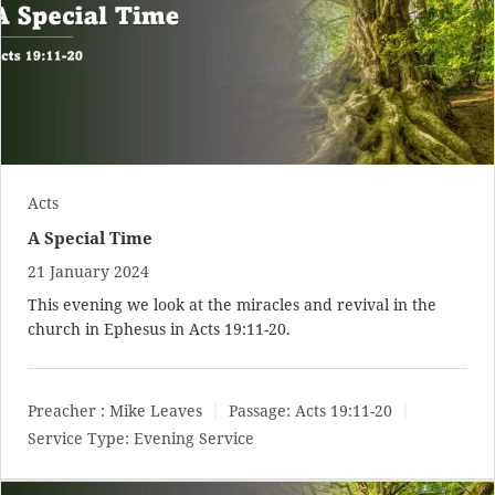
Acts
A Special Time
21 January 2024
This evening we look at the miracles and revival in the
church in Ephesus in
Acts 19:11-20
.
Preacher :
Mike Leaves
Passage:
Acts 19:11-20
Service Type:
Evening Service