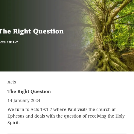
Acts
The Right Question
14 January 2024
We turn to
Acts 19:1-7
where Paul visits the church at
Ephesus and deals with the question of receiving the Holy
Spirit.