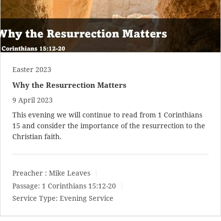
Easter 2023
Why the Resurrection Matters
9 April 2023
This evening we will continue to read from 1 Corinthians
15
and consider the importance of the resurrection to the
Christian faith.
Preacher :
Mike Leaves
Passage:
1 Corinthians 15:12-20
Service Type:
Evening Service