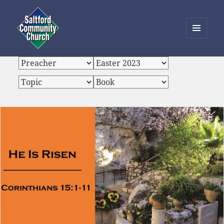
MENU
AND
Saltford Community Church
WIDGETS