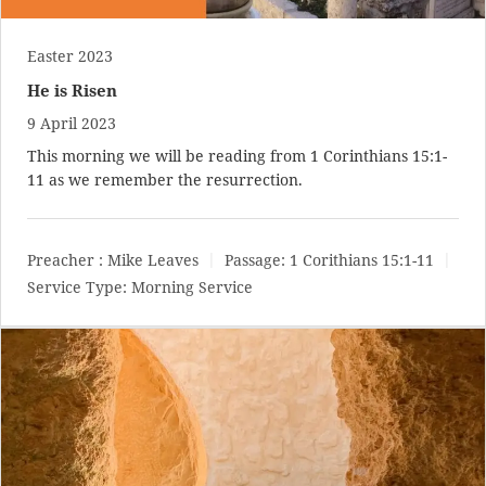
Easter 2023
He is Risen
9 April 2023
This morning we will be reading from
1 Corinthians 15:1-
11
as we remember the resurrection.
Preacher :
Mike Leaves
Passage:
1 Corithians 15:1-11
Service Type:
Morning Service