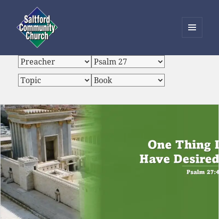
MENU
AND
Saltford Community Church
WIDGETS