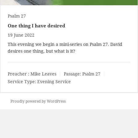
Psalm 27
One thing I have desired
19 June 2022
This evening we begin a mini-series on Psalm 27
. David
desires one thing, but what is it?
Preacher :
Mike Leaves
Passage:
Psalm 27
Service Type:
Evening Service
Proudly powered by WordPress