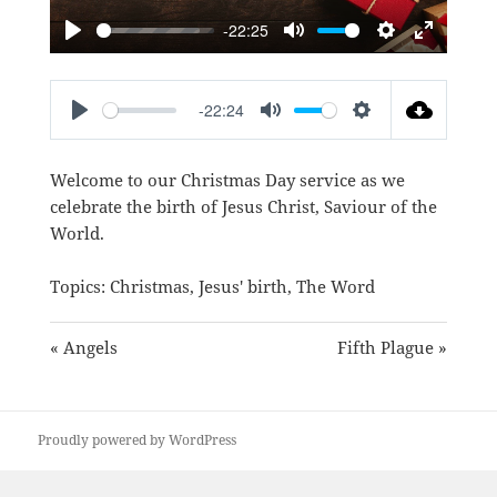
-22:25
PLAY
MUTE
SETTINGS
ENTER
FULLSC
-22:24
PLAY
MUTE
SETTINGS
Welcome to our Christmas Day service as we
celebrate the birth of Jesus Christ, Saviour of the
World.
Topics:
Christmas
,
Jesus' birth
,
The Word
« Angels
Fifth Plague »
Proudly powered by WordPress