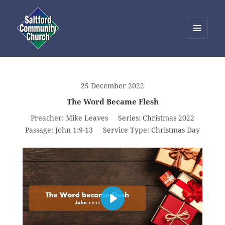
MENU
AND
Saltford Community Church
WIDGETS
25 December 2022
The Word Became Flesh
Preacher:
Mike Leaves
Series:
Christmas 2022
Passage:
John 1:9-13
Service Type:
Christmas Day
PLAY