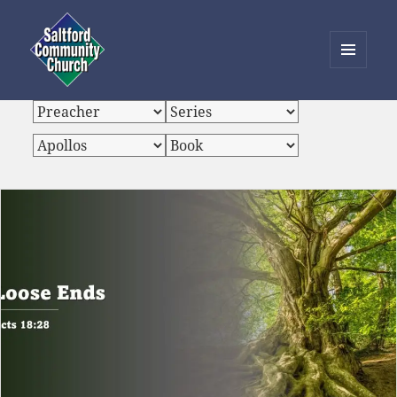
MENU
AND
Saltford Community Church
WIDGETS