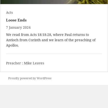
Acts
Loose Ends
7 January 2024
We read from
Acts 18:18-28
, where Paul returns to
Antioch from Corinth and we learn of the preaching of
Apollos.
Preacher :
Mike Leaves
Proudly powered by WordPress