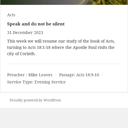
Acts
Speak and do not be silent
31 December 2023
This week we will resume our study of the book of Acts,
turning to
Acts 18:1-18
where the Apostle Paul visits the
city of Corinth.
Preacher :
Mike Leaves
Passage:
Acts 18:9-10
Service Type:
Evening Service
Proudly powered by WordPress