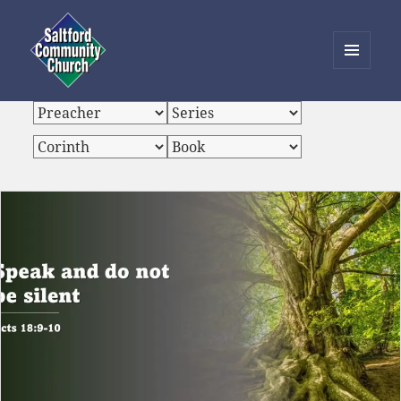
MENU
AND
Saltford Community Church
WIDGETS