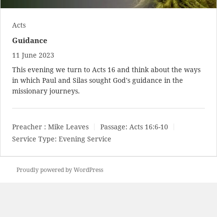
Acts
Guidance
11 June 2023
This evening we turn to Acts 16
and think about the ways
in which Paul and Silas sought God's guidance in the
missionary journeys.
Preacher :
Mike Leaves
Passage:
Acts 16:6-10
Service Type:
Evening Service
Proudly powered by WordPress