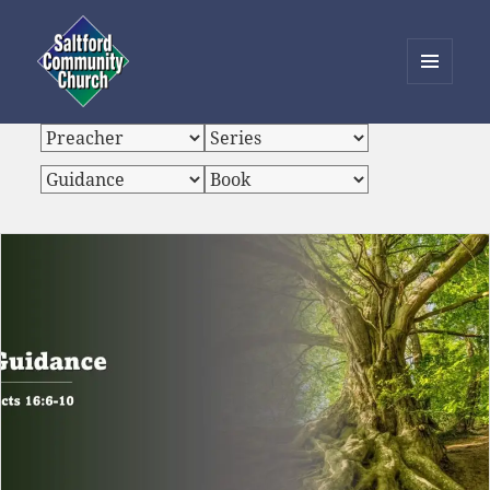
MENU
AND
Saltford Community Church
WIDGETS