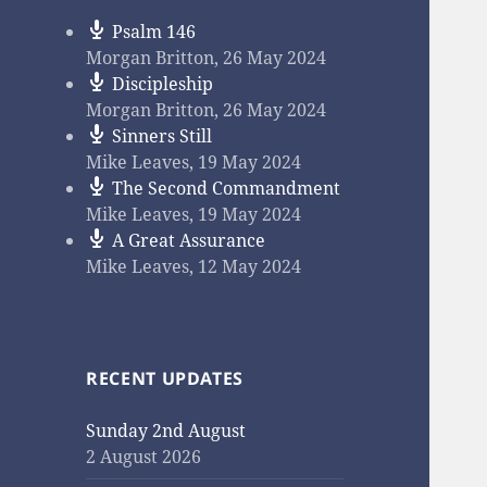
Psalm 146
Morgan Britton
,
26 May 2024
Discipleship
Morgan Britton
,
26 May 2024
Sinners Still
Mike Leaves
,
19 May 2024
The Second Commandment
Mike Leaves
,
19 May 2024
A Great Assurance
Mike Leaves
,
12 May 2024
RECENT UPDATES
Sunday 2nd August
2 August 2026