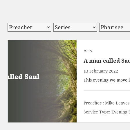
Acts
A man called Sa
13 February 2022
This evening we move i
Preacher :
Mike Leaves
Service Type:
Evening 