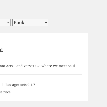
ul
nto Acts 9
and verses 1-7, where we meet Saul.
Passage:
Acts 9:1-7
Service