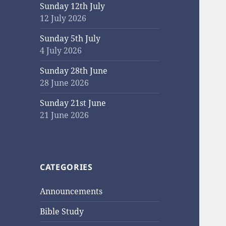
Sunday 12th July
12 July 2026
Sunday 5th July
4 July 2026
Sunday 28th June
28 June 2026
Sunday 21st June
21 June 2026
CATEGORIES
Announcements
Bible Study