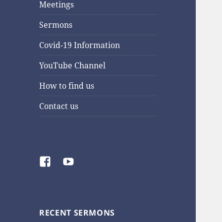
Meetings
Sermons
Covid-19 Information
YouTube Channel
How to find us
Contact us
Facebook
YouTube
RECENT SERMONS