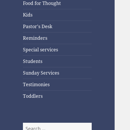
Food for Thought
Kids
Pastor's Desk
Reminders
Special services
Students
Sunday Services
Testimonies
Toddlers
Search