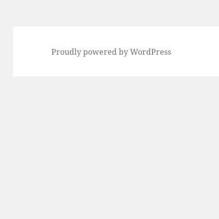
Proudly powered by WordPress