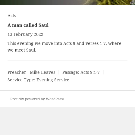
Acts
A man called Saul
13 February 2022
This evening we move into Acts 9
and verses 1-7, where
we meet Saul.
Preacher :
Mike Leaves
Passage:
Acts 9:1-7
Service Type:
Evening Service
Proudly powered by WordPress