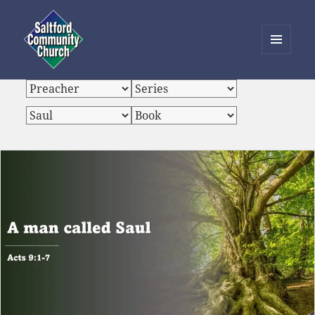
MENU
AND
Saltford Community Church
WIDGETS