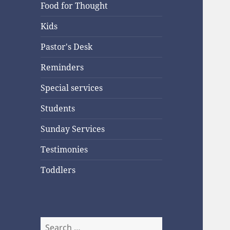
Food for Thought
Kids
Pastor's Desk
Reminders
Special services
Students
Sunday Services
Testimonies
Toddlers
Search