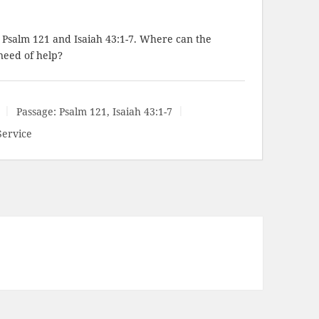
t Psalm 121
and
Isaiah 43:1-7
. Where can the
need of help?
Passage:
Psalm 121
,
Isaiah 43:1-7
Service