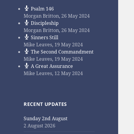
Psalm 146
Morgan Britton
,
26 May 2024
Discipleship
Morgan Britton
,
26 May 2024
Sinners Still
Mike Leaves
,
19 May 2024
The Second Commandment
Mike Leaves
,
19 May 2024
A Great Assurance
Mike Leaves
,
12 May 2024
RECENT UPDATES
Sunday 2nd August
2 August 2026