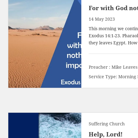
For with God not
14 May 2023
This morning we continu
Exodus 14:1-23
. Pharao
they leaves Egypt. How
Preacher :
Mike Leaves
Service Type:
Morning 
Suffering Church
Help, Lord!