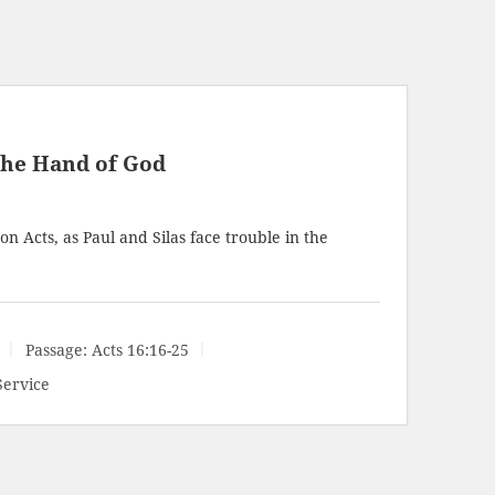
the Hand of God
n Acts, as Paul and Silas face trouble in the
Passage:
Acts 16:16-25
Service