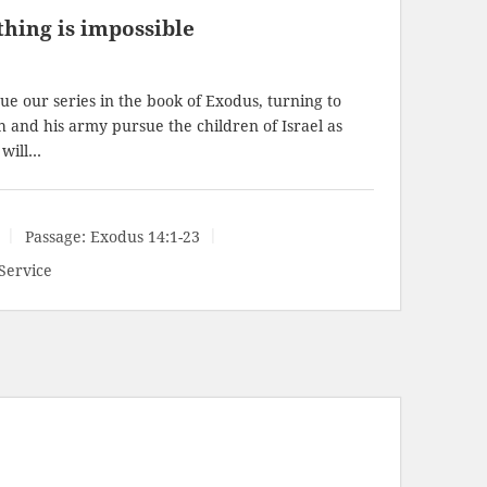
hing is impossible
e our series in the book of Exodus, turning to
h and his army pursue the children of Israel as
 will…
Passage:
Exodus 14:1-23
Service