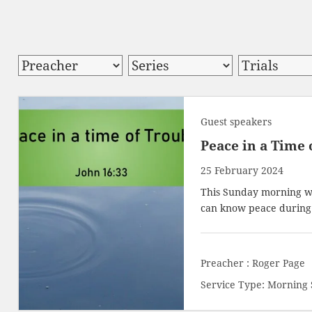
Guest speakers
Peace in a Time 
25 February 2024
This Sunday morning w
can know peace during d
Preacher :
Roger Page
Service Type:
Morning 