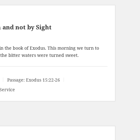
 and not by Sight
in the book of Exodus. This morning we turn to
he bitter waters were turned sweet.
Passage:
Exodus 15:22-26
Service