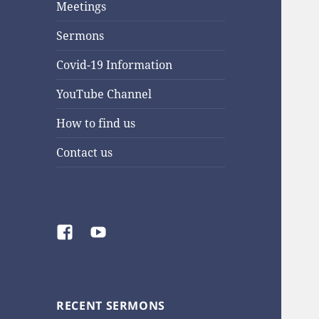
Meetings
Sermons
Covid-19 Information
YouTube Channel
How to find us
Contact us
Facebook
YouTube
RECENT SERMONS