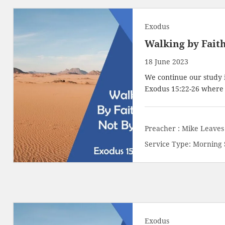
Exodus
Walking by Faith
18 June 2023
We continue our study 
Exodus 15:22-26
where t
Preacher :
Mike Leaves
Service Type:
Morning 
Exodus