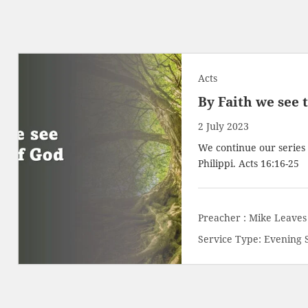
Acts
By Faith we see 
2 July 2023
We continue our series o
Philippi.
Acts 16:16-25
Preacher :
Mike Leaves
Service Type:
Evening 