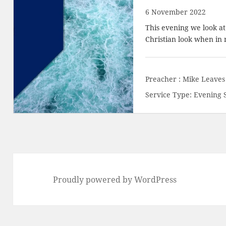
6 November 2022
This evening we look a
Christian look when in 
Preacher :
Mike Leaves
Service Type:
Evening 
Proudly powered by WordPress