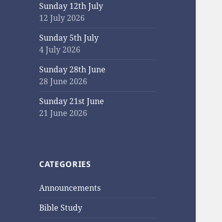
Sunday 12th July
12 July 2026
Sunday 5th July
4 July 2026
Sunday 28th June
28 June 2026
Sunday 21st June
21 June 2026
CATEGORIES
Announcements
Bible Study