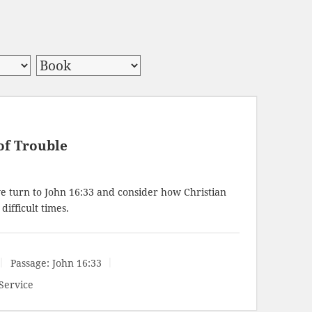
of Trouble
e turn to
John 16:33
and consider how Christian
ifficult times.
Passage:
John 16:33
Service