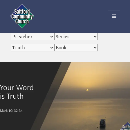
MENU
AND
Saltford Community Church
WIDGETS