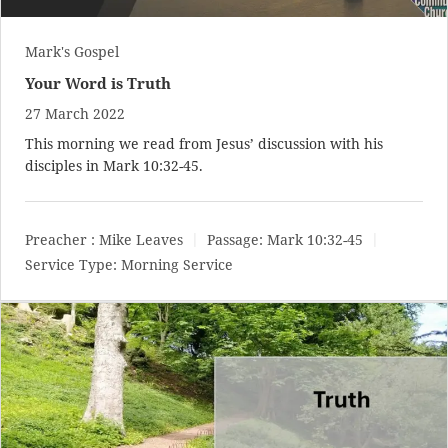
Mark's Gospel
Your Word is Truth
27 March 2022
This morning we read from Jesus’ discussion with his
disciples in
Mark 10:32-45
.
Preacher :
Mike Leaves
Passage:
Mark 10:32-45
Service Type:
Morning Service