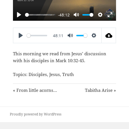
-48:12
PLAY
MUTE
SETTINGS
ENTER
FULLSC
48:11
PLAY
MUTE
SETTINGS
This morning we read from Jesus’ discussion
with his disciples in
Mark 10:32-45
.
Topics:
Disciples
,
Jesus
,
Truth
« From little acorns…
Tabitha Arise »
Proudly powered by WordPress