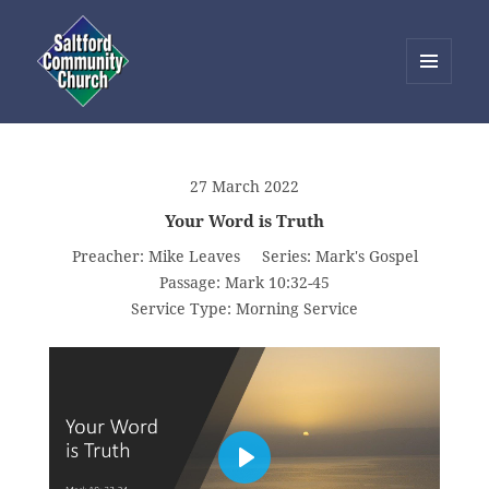
MENU
AND
Saltford Community Church
WIDGETS
27 March 2022
Your Word is Truth
Preacher:
Mike Leaves
Series:
Mark's Gospel
Passage:
Mark 10:32-45
Service Type:
Morning Service
PLAY