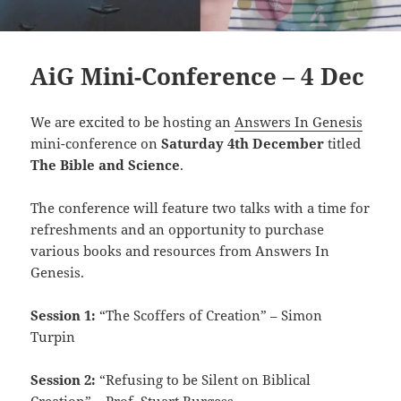
AiG Mini-Conference – 4 Dec
We are excited to be hosting an
Answers In Genesis
mini-conference on
Saturday 4th December
titled
The Bible and Science
.
The conference will feature two talks with a time for
refreshments and an opportunity to purchase
various books and resources from Answers In
Genesis.
Session 1:
“The Scoffers of Creation” – Simon
Turpin
Session 2:
“Refusing to be Silent on Biblical
Creation” – Prof. Stuart Burgess