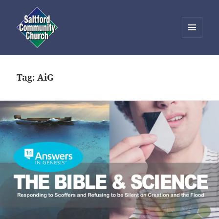
MENU
AND
Saltford Community Church
WIDGETS
Tag:
AiG