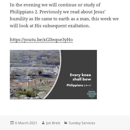
In the evening we will continue or study of
Philippians 2
. Previously we read about Jesus’
humility as He came to earth as a man, this week we
will look at His subsequent exaltation.
https://youtu.be/xGDeqoe3yHo
Posted
Author
Categories
6 March 2021
Jon Brett
Sunday Services
on