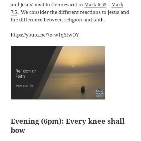
and Jesus’ visit to Gennesaret in
Mark 6:53
–
Mark
7:5
. We consider the different reactions to Jesus and
the difference between religion and faith.
https://youtu.be/7n-w1qYfwOY
Evening (6pm): Every knee shall
bow