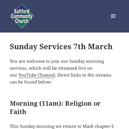
MENU
AND
Saltford Community Church
WIDGETS
Sunday Services 7th March
You are welcome to join our Sunday morning
services, which will be streamed live on
our
YouTube Channel
. Direct links to the streams
can be found below:
Morning (11am): Religion or
Faith
This Sunday morning we return to Mark chapter 6