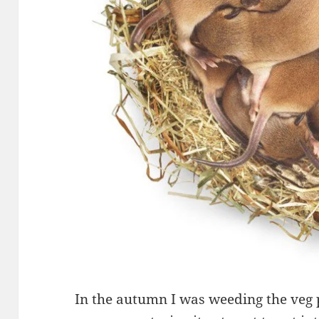
In the autumn I was weeding the veg p