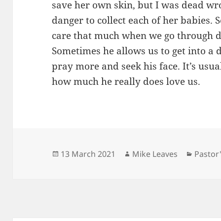
save her own skin, but I was dead wro
danger to collect each of her babies.
care that much when we go through di
Sometimes he allows us to get into a d
pray more and seek his face. It’s usua
how much he really does love us.
Posted
Author
Catego
13 March 2021
Mike Leaves
Pastor
on