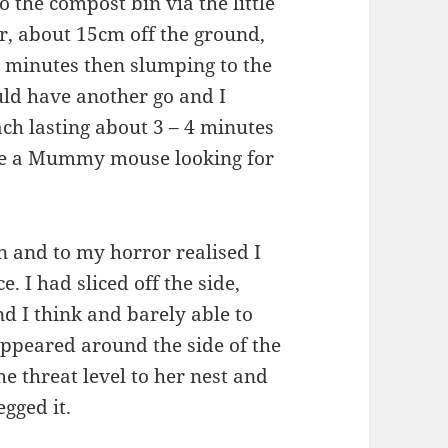
o the compost bin via the little
or, about 15cm off the ground,
 4 minutes then slumping to the
ould have another go and I
ch lasting about 3 – 4 minutes
t be a Mummy mouse looking for
 and to my horror realised I
e. I had sliced off the side,
d I think and barely able to
peared around the side of the
e threat level to her nest and
egged it.