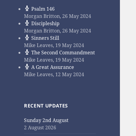
Psalm 146
Morgan Britton
,
26 May 2024
Discipleship
Morgan Britton
,
26 May 2024
Sinners Still
Mike Leaves
,
19 May 2024
The Second Commandment
Mike Leaves
,
19 May 2024
A Great Assurance
Mike Leaves
,
12 May 2024
RECENT UPDATES
Sunday 2nd August
2 August 2026