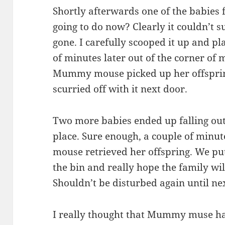
Shortly afterwards one of the babies f
going to do now? Clearly it couldn’
gone. I carefully scooped it up and pl
of minutes later out of the corner of
Mummy mouse picked up her offspring
scurried off with it next door.
Two more babies ended up falling out 
place. Sure enough, a couple of minu
mouse retrieved her offspring. We pu
the bin and really hope the family wi
Shouldn’t be disturbed again until ne
I really thought that Mummy muse h