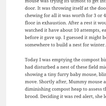
mouse was trying its utmost to get int
door. It was throwing itself at the do
chewing for all it was worth for 3 or
floor in exhaustion. After a rest it w
watched it have about 10 attempts, ea
before it gave up. I guessed it migh
somewhere to build a nest for winter.
Today I was emptying the compost bin
had disturbed a nest of these field mic
showing a tiny furry baby mouse, blin
move. Shortly after, Mummy mouse ap
diminishing compost heap to assess th
brood. Deciding it was red alert, she l