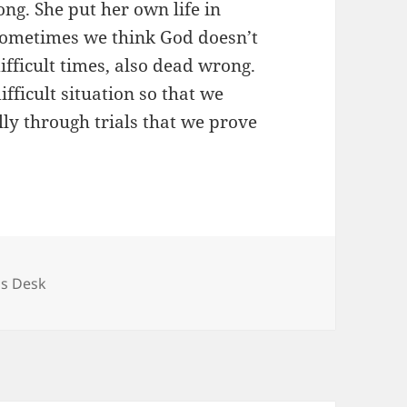
ng. She put her own life in
 Sometimes we think God doesn’t
fficult times, also dead wrong.
ifficult situation so that we
lly through trials that we prove
ries
's Desk