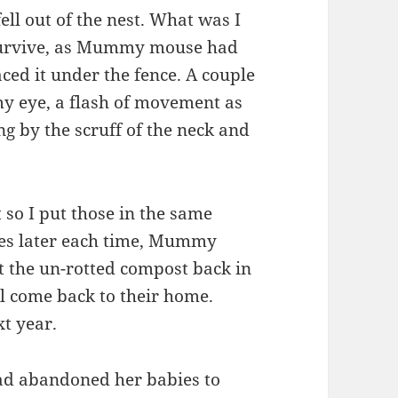
ell out of the nest. What was I
t survive, as Mummy mouse had
aced it under the fence. A couple
 my eye, a flash of movement as
 by the scruff of the neck and
so I put those in the same
tes later each time, Mummy
t the un-rotted compost back in
ll come back to their home.
xt year.
ad abandoned her babies to