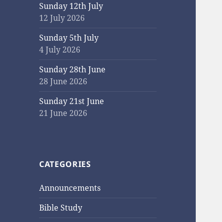
Sunday 12th July
12 July 2026
Sunday 5th July
4 July 2026
Sunday 28th June
28 June 2026
Sunday 21st June
21 June 2026
CATEGORIES
Announcements
Bible Study