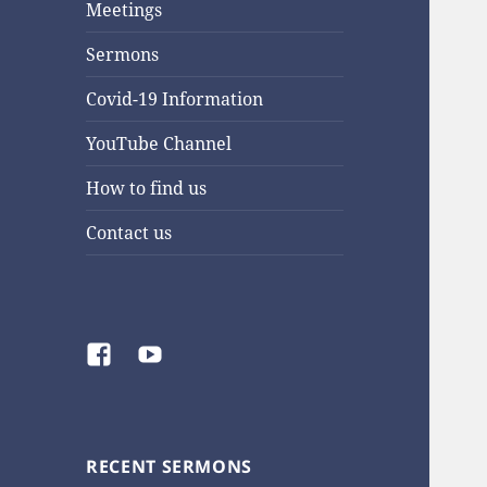
Meetings
Sermons
Covid-19 Information
YouTube Channel
How to find us
Contact us
Facebook
YouTube
RECENT SERMONS