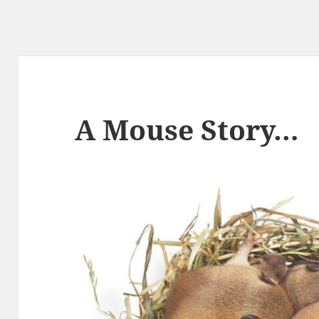
A Mouse Story…