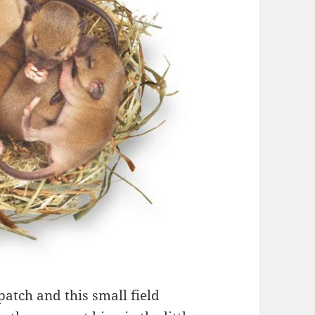
atch and this small field