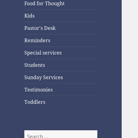
Food for Thought
Kids
Pastor's Desk
Reminders
Special services
Students
Sunday Services
Testimonies
Toddlers
Search