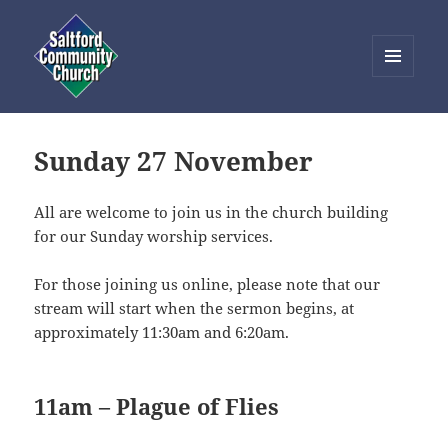
MENU
AND
Saltford Community Church
WIDGETS
Sunday 27 November
All are welcome to join us in the church building
for our Sunday worship services.
For those joining us online, please note that our
stream will start when the sermon begins, at
approximately 11:30am and 6:20am.
11am – Plague of Flies