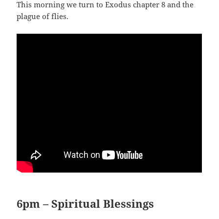
This morning we turn to Exodus chapter 8 and the
plague of flies.
6pm – Spiritual Blessings