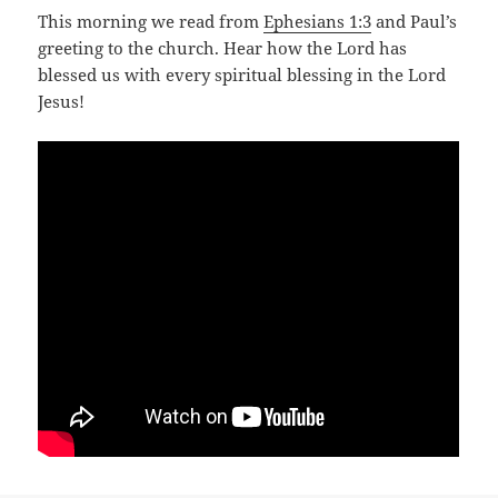
This morning we read from
Ephesians 1:3
and Paul’s
greeting to the church. Hear how the Lord has
blessed us with every spiritual blessing in the Lord
Jesus!