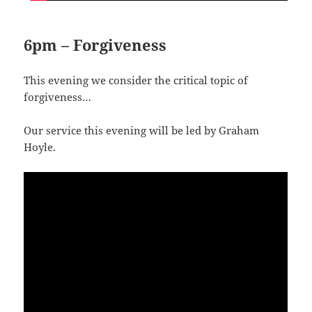
6pm – Forgiveness
This evening we consider the critical topic of
forgiveness…
Our service this evening will be led by Graham
Hoyle.