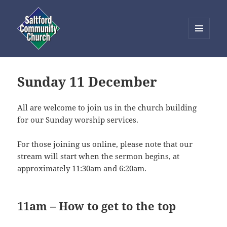
MENU
AND
Saltford Community Church
WIDGETS
Sunday 11 December
All are welcome to join us in the church building
for our Sunday worship services.
For those joining us online, please note that our
stream will start when the sermon begins, at
approximately 11:30am and 6:20am.
11am – How to get to the top