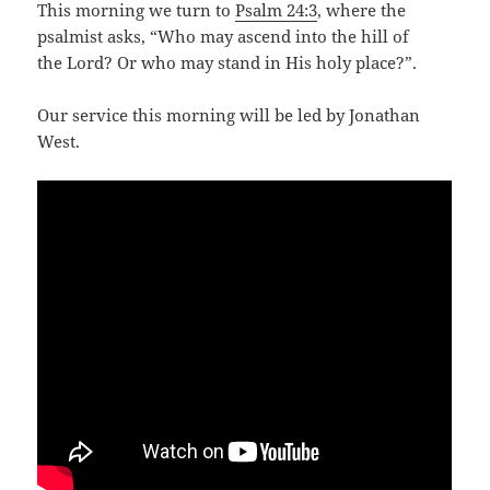
This morning we turn to
Psalm 24:3
, where the
psalmist asks, “Who may ascend into the hill of
the Lord? Or who may stand in His holy place?”.
Our service this morning will be led by Jonathan
West.