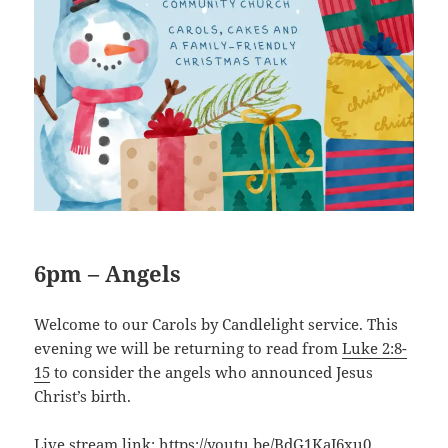
6pm – Angels
Welcome to our Carols by Candlelight service. This
evening we will be returning to read from
Luke 2:8-
15
to consider the angels who announced Jesus
Christ’s birth.
Live stream link:
https://youtu.be/BdG1KaJ6xu0