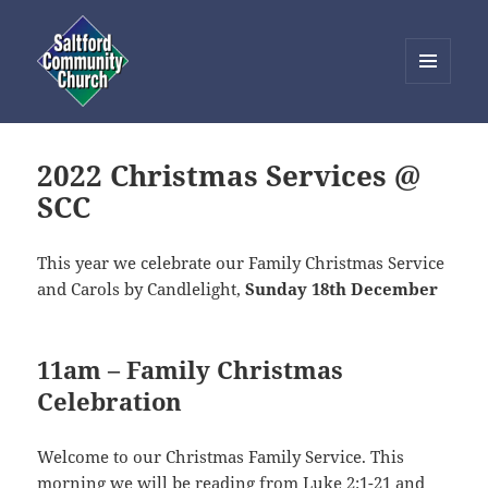
MENU
AND
Saltford Community Church
WIDGETS
2022 Christmas Services @
SCC
This year we celebrate our Family Christmas Service
and Carols by Candlelight,
Sunday 18th December
11am – Family Christmas
Celebration
Welcome to our Christmas Family Service. This
morning we will be reading from
Luke 2:1-21
and