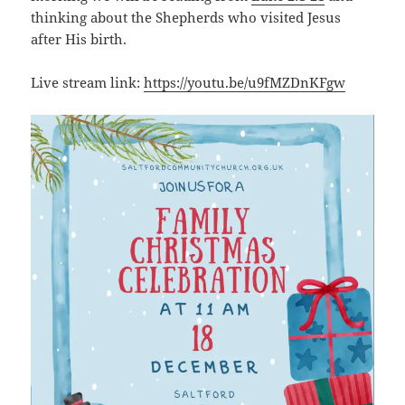
thinking about the Shepherds who visited Jesus
after His birth.
Live stream link:
https://youtu.be/u9fMZDnKFgw