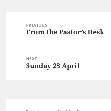
Post
navigation
PREVIOUS
From the Pastor’s Desk
Previous
post:
NEXT
Sunday 23 April
Next
post: