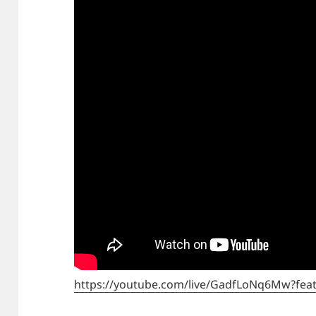
https://youtube.com/live/GadfLoNq6Mw?fea