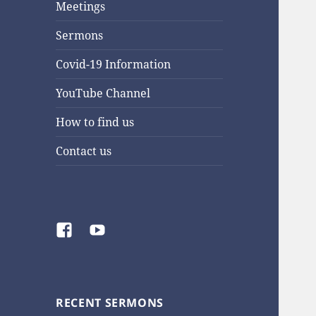
Meetings
Sermons
Covid-19 Information
YouTube Channel
How to find us
Contact us
Facebook
YouTube
RECENT SERMONS