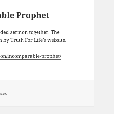
ble Prophet
rded sermon together. The
 by Truth For Life’s website.
rmon/incomparable-prophet/
ices