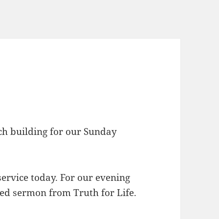
rch building for our Sunday
ervice today. For our evening
ded sermon from Truth for Life.