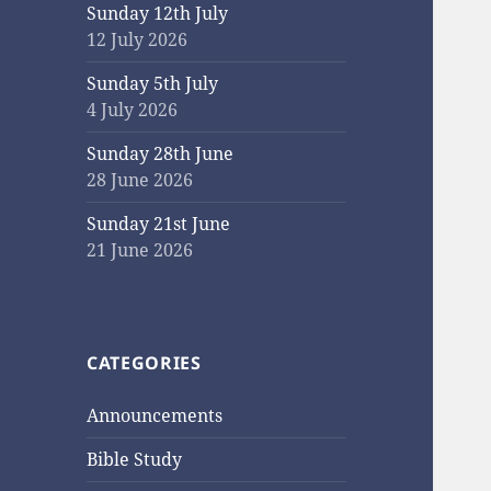
Sunday 12th July
12 July 2026
Sunday 5th July
4 July 2026
Sunday 28th June
28 June 2026
Sunday 21st June
21 June 2026
CATEGORIES
Announcements
Bible Study