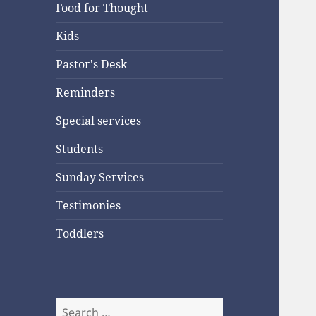
Food for Thought
Kids
Pastor's Desk
Reminders
Special services
Students
Sunday Services
Testimonies
Toddlers
Search