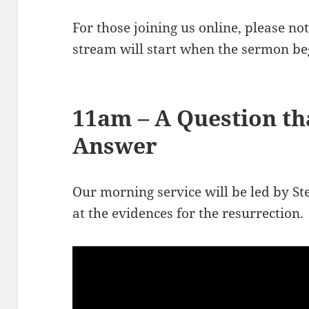
For those joining us online, please n
stream will start when the sermon be
11am – A Question t
Answer
Our morning service will be led by St
at the evidences for the resurrection.