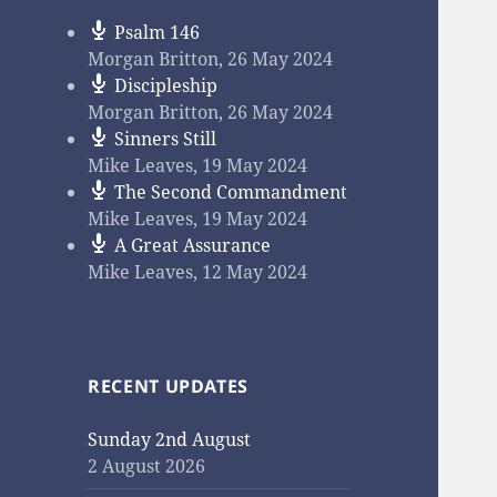
Psalm 146
Morgan Britton
,
26 May 2024
Discipleship
Morgan Britton
,
26 May 2024
Sinners Still
Mike Leaves
,
19 May 2024
The Second Commandment
Mike Leaves
,
19 May 2024
A Great Assurance
Mike Leaves
,
12 May 2024
RECENT UPDATES
Sunday 2nd August
2 August 2026