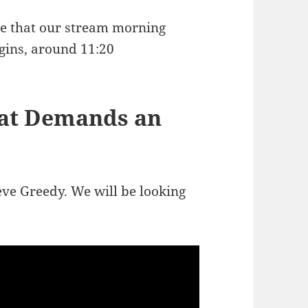
ote that our stream morning
gins, around 11:20
hat Demands an
eve Greedy. We will be looking