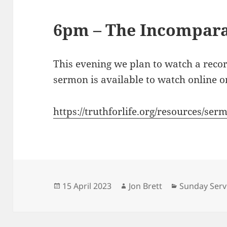
6pm – The Incompara
This evening we plan to watch a reco
sermon is available to watch online on
https://truthforlife.org/resources/se
Posted
Author
Categories
15 April 2023
Jon Brett
Sunday Serv
on