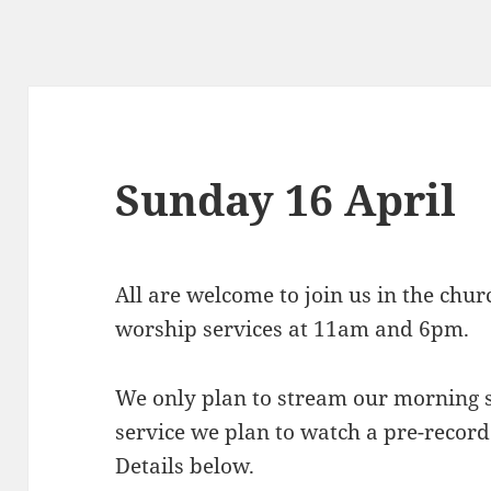
Sunday 16 April
All are welcome to join us in the chu
worship services at 11am and 6pm.
We only plan to stream our morning s
service we plan to watch a pre-recor
Details below.