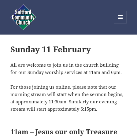
MENU
AND
Saltford Community Church
WIDGETS
Sunday 11 February
All are welcome to join us in the church building
for our Sunday worship services at 11am and 6pm.
For those joining us online, please note that our
morning stream will start when the sermon begins,
at approximately 11:30am. Similarly our evening
stream will start approximately 6:15pm.
11am – Jesus our only Treasure