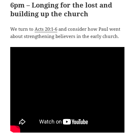
6pm – Longing for the lost and
building up the church
We turn to
Acts 20:1-6
and consider how Paul went
about strengthening believers in the early church.