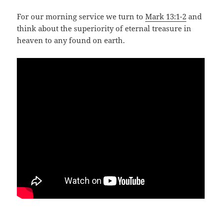
For our morning service we turn to
Mark 13:1-2
and
think about the superiority of eternal treasure in
heaven to any found on earth.