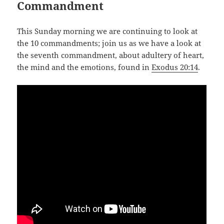
Commandment
This Sunday morning we are continuing to look at
the 10 commandments; join us as we have a look at
the seventh commandment, about adultery of heart,
the mind and the emotions, found in
Exodus 20:14
.