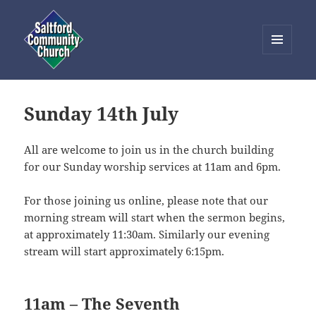
MENU
AND
Saltford Community Church
WIDGETS
Sunday 14th July
All are welcome to join us in the church building
for our Sunday worship services at 11am and 6pm.
For those joining us online, please note that our
morning stream will start when the sermon begins,
at approximately 11:30am. Similarly our evening
stream will start approximately 6:15pm.
11am – The Seventh