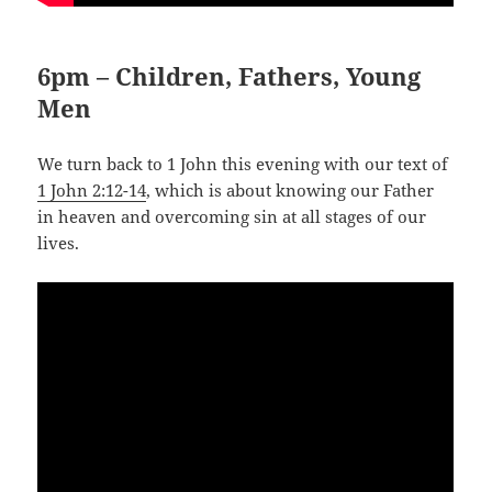
6pm – Children, Fathers, Young
Men
We turn back to 1 John this evening with our text of
1 John 2:12-14
, which is about knowing our Father
in heaven and overcoming sin at all stages of our
lives.