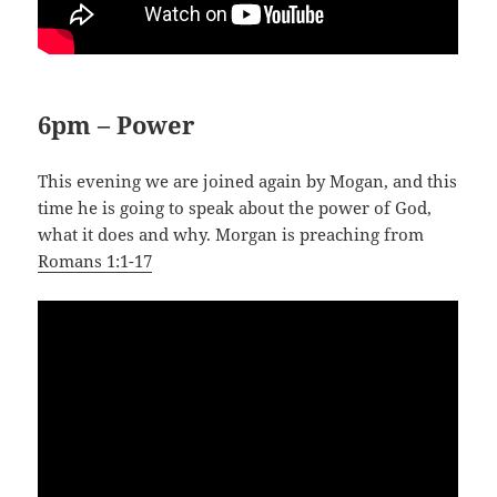
6pm – Power
This evening we are joined again by Mogan, and this
time he is going to speak about the power of God,
what it does and why. Morgan is preaching from
Romans 1:1-17