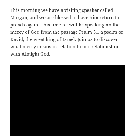
This morning we have a visiting speaker called
Morgan, and we are blessed to have him return to
preach again. This time he will be speaking on the
mercy of God from the passage Psalm 51
, a psalm of
David, the great king of Israel. Join us to discover
what mercy means in relation to our relationship
with Almight God.