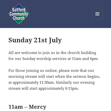
MENU
AND
Saltford Community Church
WIDGETS
Sunday 21st July
All are welcome to join us in the church building
for our Sunday worship services at 11am and 6pm.
For those joining us online, please note that our
morning stream will start when the sermon begins,
at approximately 11:30am. Similarly our evening
stream will start approximately 6:15pm.
11am – Mercy