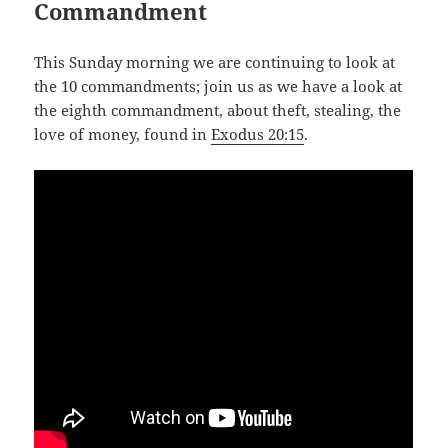
Commandment
This Sunday morning we are continuing to look at
the 10 commandments; join us as we have a look at
the eighth commandment, about theft, stealing, the
love of money, found in
Exodus 20:15
.