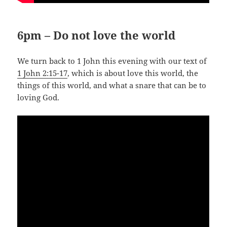
6pm – Do not love the world
We turn back to 1 John this evening with our text of
1 John 2:15-17
, which is about love this world, the
things of this world, and what a snare that can be to
loving God.