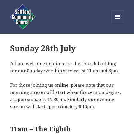
MENU
AND
Saltford Community Church
WIDGETS
Sunday 28th July
All are welcome to join us in the church building
for our Sunday worship services at 11am and 6pm.
For those joining us online, please note that our
morning stream will start when the sermon begins,
at approximately 11:30am. Similarly our evening
stream will start approximately 6:15pm.
11am – The Eighth