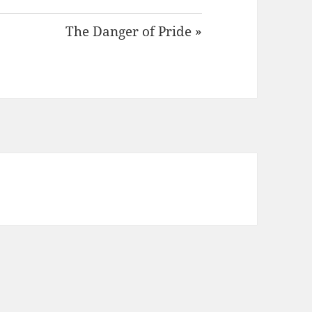
The Danger of Pride »