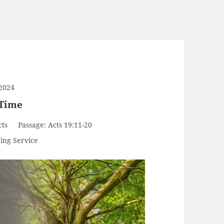
2024
 Time
cts
Passage:
Acts 19:11-20
ing Service