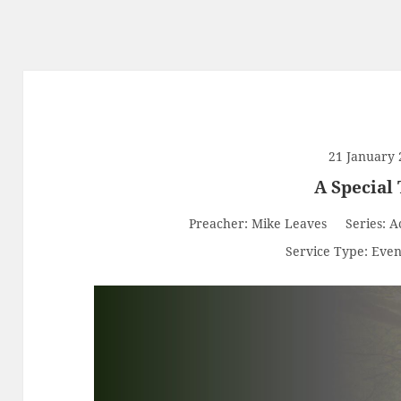
21 January 
A Special
Preacher:
Mike Leaves
Series:
A
Service Type:
Even