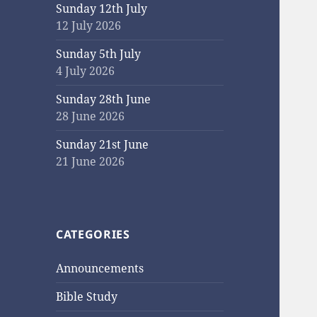
Sunday 12th July
12 July 2026
Sunday 5th July
4 July 2026
Sunday 28th June
28 June 2026
Sunday 21st June
21 June 2026
CATEGORIES
Announcements
Bible Study