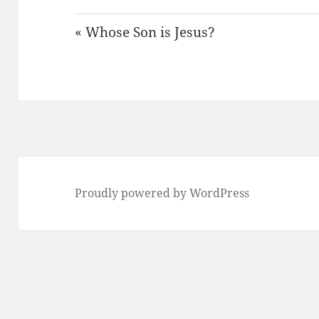
« Whose Son is Jesus?
Proudly powered by WordPress