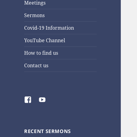
Meetings
Sermons
Covid-19 Information
YouTube Channel
How to find us
Contact us
Facebook
YouTube
RECENT SERMONS