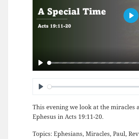
PL
PLAY
PLAY
This evening we look at the miracles 
Ephesus in
Acts 19:11-20
.
Topics:
Ephesians
,
Miracles
,
Paul
,
Rev