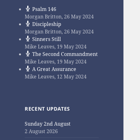
Psalm 146
Morgan Britton
,
26 May 2024
Discipleship
Morgan Britton
,
26 May 2024
Sinners Still
Mike Leaves
,
19 May 2024
The Second Commandment
Mike Leaves
,
19 May 2024
A Great Assurance
Mike Leaves
,
12 May 2024
RECENT UPDATES
Sunday 2nd August
2 August 2026