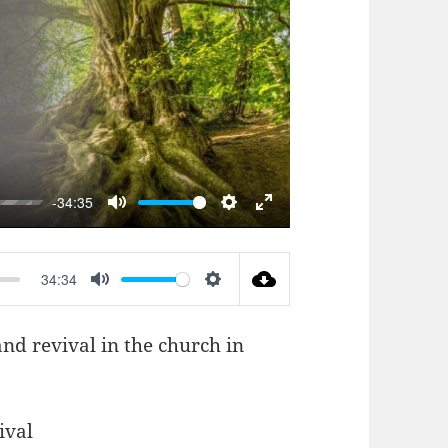
AY
-34:35
MUTE
SETTINGS
ENTER
FULLSCREEN
34:34
MUTE
SETTINGS
and revival in the church in
ival