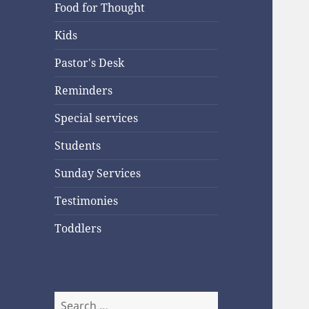
Food for Thought
Kids
Pastor's Desk
Reminders
Special services
Students
Sunday Services
Testimonies
Toddlers
Search