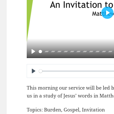
PL
PLAY
PLAY
This morning our service will be led 
us in a study of Jesus’ words in
Matth
Topics:
Burden
,
Gospel
,
Invitation