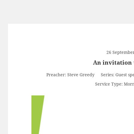
26 Septembe
An invitation 
Preacher:
Steve Greedy
Series:
Guest sp
Service Type:
Morn