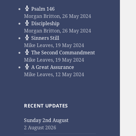
Psalm 146
Morgan Britton
,
26 May 2024
Discipleship
Morgan Britton
,
26 May 2024
Sinners Still
Mike Leaves
,
19 May 2024
The Second Commandment
Mike Leaves
,
19 May 2024
A Great Assurance
Mike Leaves
,
12 May 2024
RECENT UPDATES
Sunday 2nd August
2 August 2026