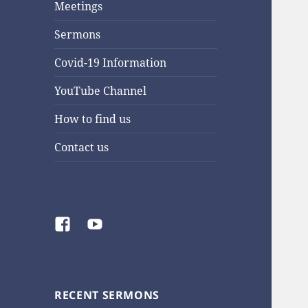
Meetings
Sermons
Covid-19 Information
YouTube Channel
How to find us
Contact us
Facebook
YouTube
RECENT SERMONS