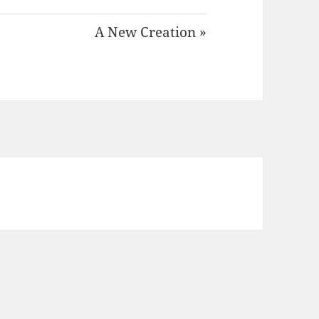
A New Creation »