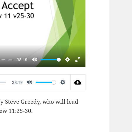
AY
-38:19
MUTE
SETTINGS
ENTER
FULLSCREEN
38:19
MUTE
SETTINGS
by Steve Greedy, who will lead
ew 11:25-30
.