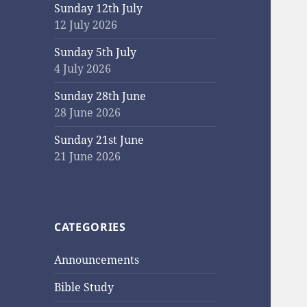
Sunday 12th July
12 July 2026
Sunday 5th July
4 July 2026
Sunday 28th June
28 June 2026
Sunday 21st June
21 June 2026
CATEGORIES
Announcements
Bible Study