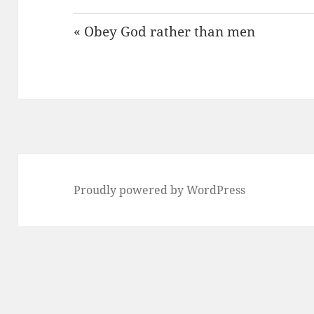
« Obey God rather than men
Proudly powered by WordPress