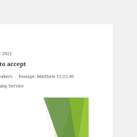
r 2021
to accept
eakers
Passage:
Matthew 11:25-30
ing Service