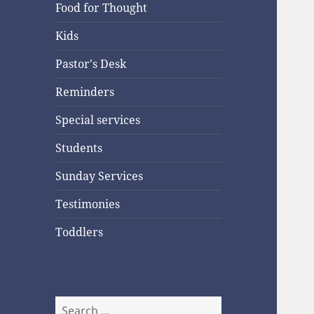
Food for Thought
Kids
Pastor's Desk
Reminders
Special services
Students
Sunday Services
Testimonies
Toddlers
Search