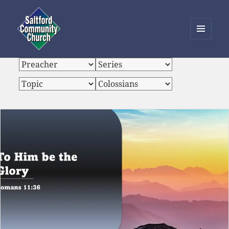
MENU
AND
Saltford Community Church
WIDGETS