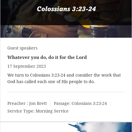
Guest speakers
Whatever you do, do it for the Lord
17 September 2023
We turn to
Colossians 3:23-24
and consider the work that
God has called each one of His people to do.
Preacher :
Jon Brett
Passage:
Colossians 3:23-24
Service Type:
Morning Service