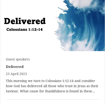
Guest speakers
Delivered
23 April 2023
This morning we turn to
Colossians 1:12-14
and consider
how God has delivered all those who trust in Jesus as their
Saviour. What cause for thankfulness is found in these…