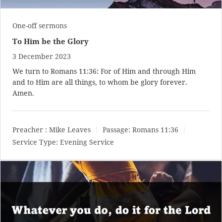
One-off sermons
To Him be the Glory
3 December 2023
We turn to
Romans 11:36
: For of Him and through Him
and to Him are all things, to whom be glory forever.
Amen.
Preacher :
Mike Leaves
Passage:
Romans 11:36
Service Type:
Evening Service