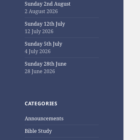
Sunday 2nd August
2 August 2026
Sunday 12th July
12 July 2026
Sunday 5th July
4 July 2026
Sunday 28th June
28 June 2026
CATEGORIES
Announcements
Bible Study