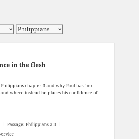
ce in the flesh
 Philippians chapter 3 and why Paul has "no
" and where instead he places his confidence of
Passage:
Philippians 3:3
Service