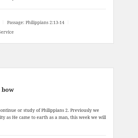
Passage:
Philippians 2:13-14
Service
l bow
ontinue or study of Philippians 2
. Previously we
ity as He came to earth as a man, this week we will