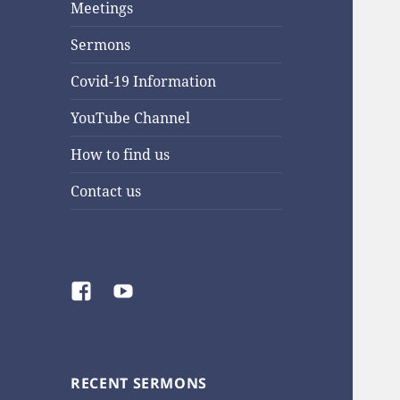
Meetings
Sermons
Covid-19 Information
YouTube Channel
How to find us
Contact us
Facebook
YouTube
RECENT SERMONS