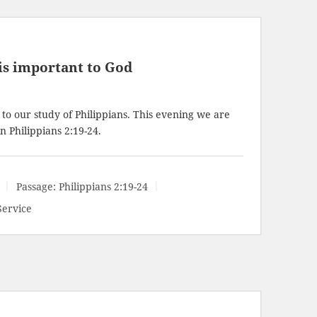
is important to God
to our study of Philippians. This evening we are
in
Philippians 2:19-24
.
Passage:
Philippians 2:19-24
Service