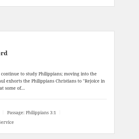
ord
continue to study Philippians; moving into the
l exhorts the Philippians Christians to "Rejoice in
 at some of…
Passage:
Philippians 3:1
Service