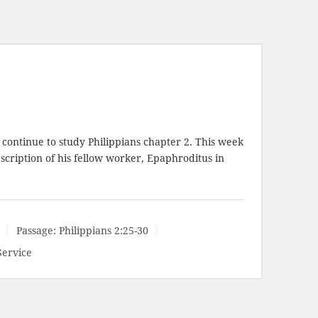
continue to study Philippians chapter 2. This week
escription of his fellow worker, Epaphroditus in
Passage:
Philippians 2:25-30
Service