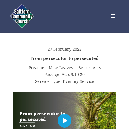
MENU
AND
Saltford Community Church
WIDGETS
27 February 2022
From persecutor to persecuted
Preacher:
Mike Leaves
Series:
Acts
Passage:
Acts 9:10-20
Service Type:
Evening Service
PLAY