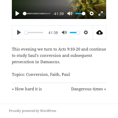
-41:39
PLAY
MUTE
SETTINGS
ENTER
FULLSC
41:38
PLAY
MUTE
SETTINGS
This evening we turn to
Acts 9:10-20
and continue
to study Saul’s conversion and subsequent
persecution in Damascus.
Topics:
Conversion
,
Faith
,
Paul
« How hard it is
Dangerous times »
Proudly powered by WordPress