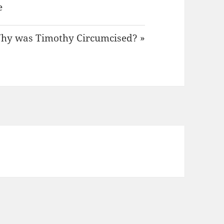
e
hy was Timothy Circumcised? »