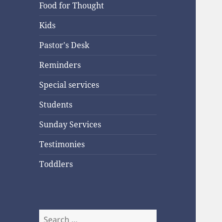
Food for Thought
Kids
Pastor's Desk
Reminders
Special services
Students
Sunday Services
Testimonies
Toddlers
Search