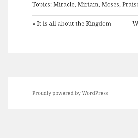
Topics:
Miracle
,
Miriam
,
Moses
,
Prais
« It is all about the Kingdom
W
Proudly powered by WordPress