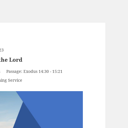
23
 the Lord
s
Passage:
Exodus 14:30 - 15:21
ing Service