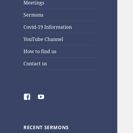
Meetings
Sermons
Covid-19 Information
YouTube Channel
How to find us
Contact us
Facebook
YouTube
RECENT SERMONS