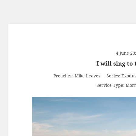
4 June 20
I will sing to
Preacher:
Mike Leaves
Series:
Exodu
Service Type:
Morn