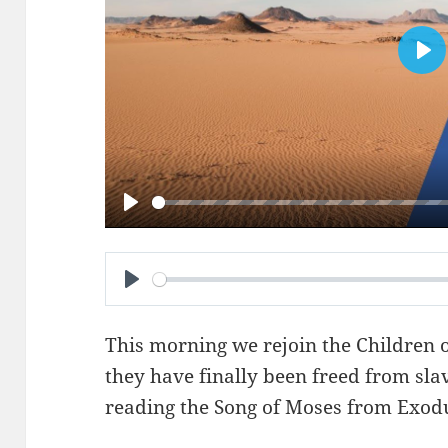
PL
PLAY
PLAY
This morning we rejoin the Children of
they have finally been freed from sla
reading the Song of Moses from
Exodu