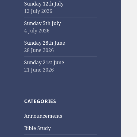
Sunday 12th July
12 July 2026
Sunday 5th July
4 July 2026
Sunday 28th June
28 June 2026
Sunday 21st June
21 June 2026
CATEGORIES
Announcements
Bible Study