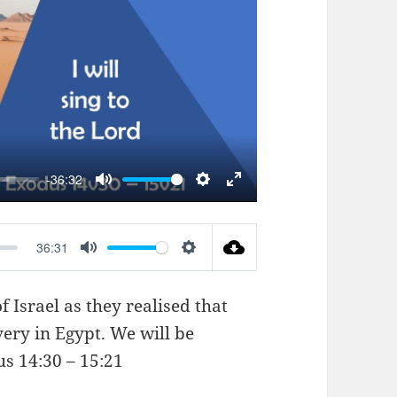
AY
-36:32
MUTE
SETTINGS
ENTER
FULLSCREEN
36:31
MUTE
SETTINGS
 Israel as they realised that
very in Egypt. We will be
s 14:30 – 15:21