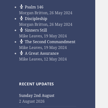
Psalm 146
Morgan Britton
,
26 May 2024
Discipleship
Morgan Britton
,
26 May 2024
Sinners Still
Mike Leaves
,
19 May 2024
The Second Commandment
Mike Leaves
,
19 May 2024
A Great Assurance
Mike Leaves
,
12 May 2024
RECENT UPDATES
Sunday 2nd August
2 August 2026