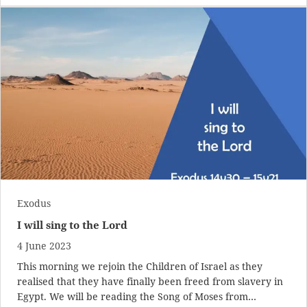
Exodus
I will sing to the Lord
4 June 2023
This morning we rejoin the Children of Israel as they
realised that they have finally been freed from slavery in
Egypt. We will be reading the Song of Moses from…