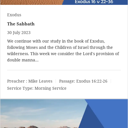
Exodus
The Sabbath
30 July 2023
We continue with our study in the book of Exodus,
following Moses and the Children of Israel through the
wilderness. This week we consider the Lord's provision of
double manna…
Preacher :
Mike Leaves
Passage:
Exodus 16:22-26
Service Type:
Morning Service