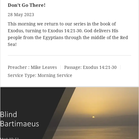
Don’t Go There!
28 May 2023
This morning we return to our series in the book of
Exodus, turning to
Exodus 14:21-30
. God delivers His
people from the Egyptians through the middle of the Red
Sea!
Preacher :
Mike Leaves
Passage:
Exodus 14:21-30
Service Type:
Morning Service