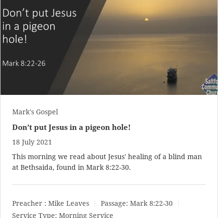
Mark's Gospel
Don’t put Jesus in a pigeon hole!
18 July 2021
This morning we read about Jesus' healing of a blind man
at Bethsaida, found in
Mark 8:22-30
.
Preacher :
Mike Leaves
Passage:
Mark 8:22-30
Service Type:
Morning Service