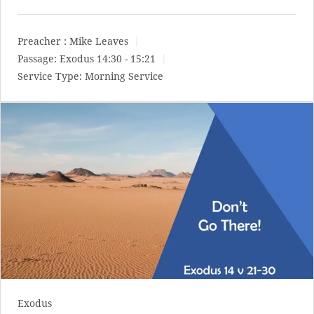
Preacher :
Mike Leaves
Passage:
Exodus 14:30 - 15:21
Service Type:
Morning Service
Exodus