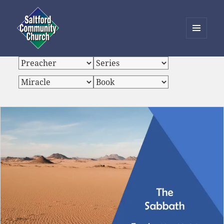
MENU
AND
Saltford Community Church
WIDGETS