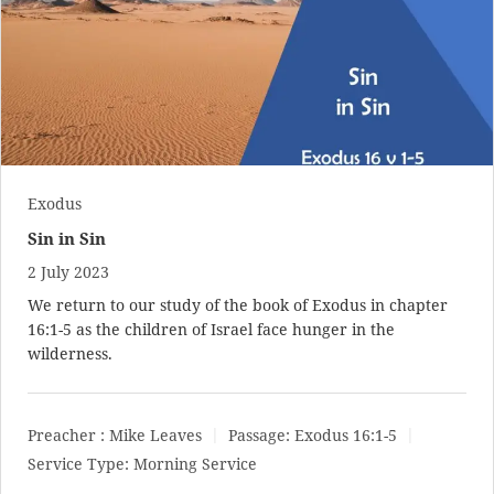
Exodus
Sin in Sin
2 July 2023
We return to our study of the book of Exodus in chapter
16:1-5 as the children of Israel face hunger in the
wilderness.
Preacher :
Mike Leaves
Passage:
Exodus 16:1-5
Service Type:
Morning Service