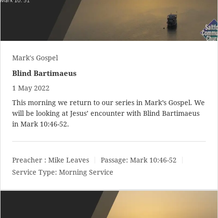
Mark's Gospel
Blind Bartimaeus
1 May 2022
This morning we return to our series in Mark’s Gospel. We
will be looking at Jesus’ encounter with Blind Bartimaeus
in
Mark 10:46-52
.
Preacher :
Mike Leaves
Passage:
Mark 10:46-52
Service Type:
Morning Service