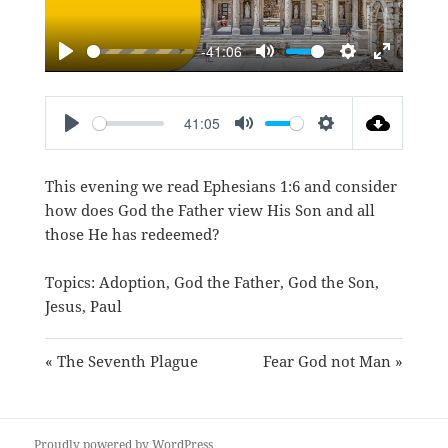
-41:06
PLAY
MUTE
SETTINGS
ENTER
FULLSC
41:05
PLAY
MUTE
SETTINGS
This evening we read
Ephesians 1:6
and consider
how does God the Father view His Son and all
those He has redeemed?
Topics:
Adoption
,
God the Father
,
God the Son
,
Jesus
,
Paul
« The Seventh Plague
Fear God not Man »
Proudly powered by WordPress