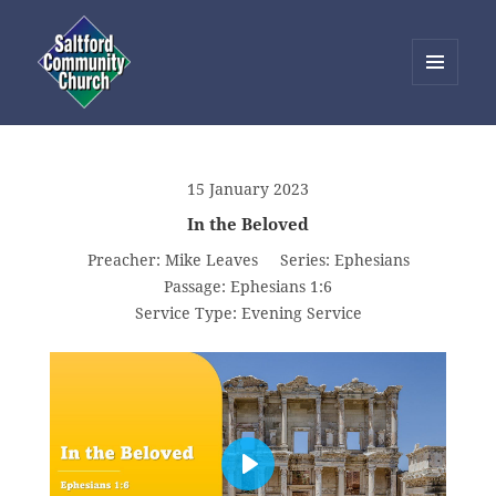
MENU
AND
Saltford Community Church
WIDGETS
15 January 2023
In the Beloved
Preacher:
Mike Leaves
Series:
Ephesians
Passage:
Ephesians 1:6
Service Type:
Evening Service
PLAY