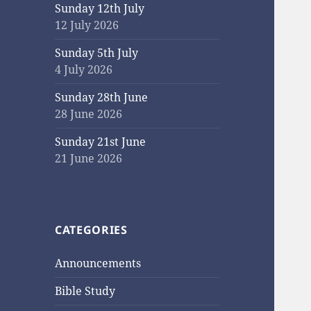
Sunday 12th July
12 July 2026
Sunday 5th July
4 July 2026
Sunday 28th June
28 June 2026
Sunday 21st June
21 June 2026
CATEGORIES
Announcements
Bible Study