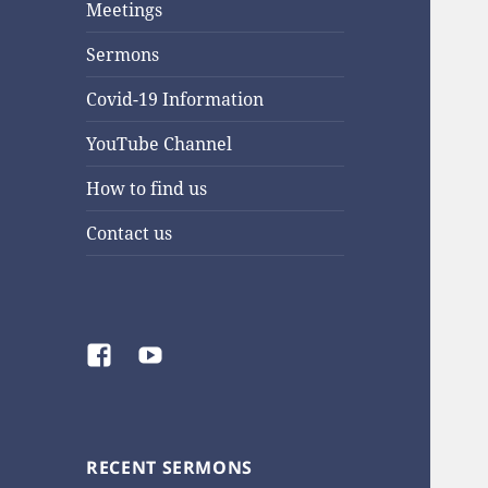
Meetings
Sermons
Covid-19 Information
YouTube Channel
How to find us
Contact us
Facebook
YouTube
RECENT SERMONS