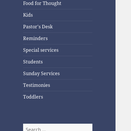
Food for Thought
Kids
Pastor's Desk
Reminders
Special services
Students
Sunday Services
Testimonies
Toddlers
Search