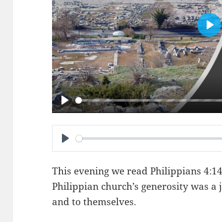
PL
PLAY
PLAY
This evening we read
Philippians 4:1
Philippian church’s generosity was a 
and to themselves.