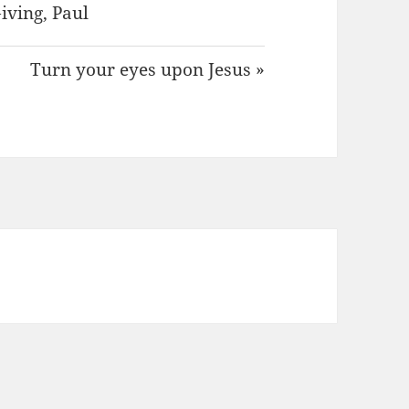
iving
,
Paul
Turn your eyes upon Jesus »