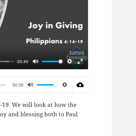
AY
-50:40
MUTE
SETTINGS
ENTER
FULLSCREEN
50:39
MUTE
SETTINGS
4-19
. We will look at how the
joy and blessing both to Paul