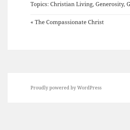
Topics:
Christian Living
,
Generosity
,
G
« The Compassionate Christ
Proudly powered by WordPress