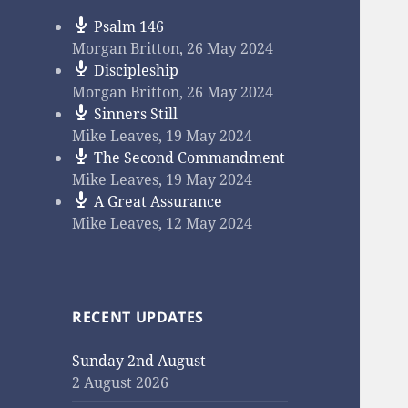
Psalm 146
Morgan Britton
,
26 May 2024
Discipleship
Morgan Britton
,
26 May 2024
Sinners Still
Mike Leaves
,
19 May 2024
The Second Commandment
Mike Leaves
,
19 May 2024
A Great Assurance
Mike Leaves
,
12 May 2024
RECENT UPDATES
Sunday 2nd August
2 August 2026