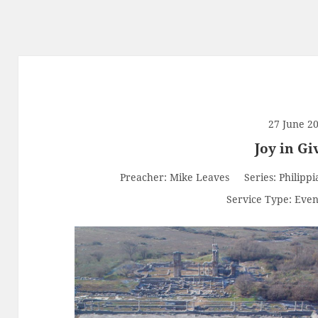
27 June 2
Joy in Gi
Preacher:
Mike Leaves
Series:
Philippi
Service Type:
Even