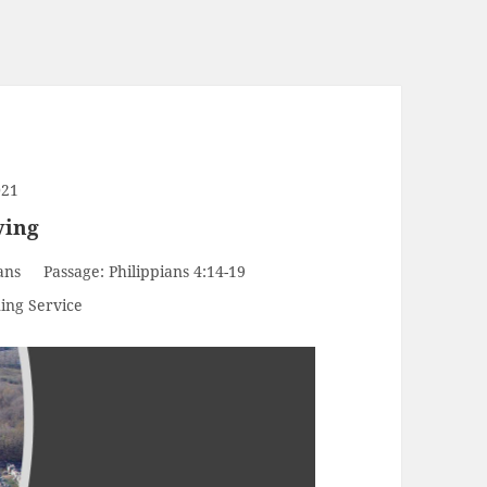
021
ving
ans
Passage:
Philippians 4:14-19
ing Service