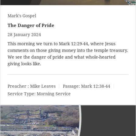
Mark's Gospel
The Danger of Pride
28 January 2024
This morning we turn to
Mark 12:29-44
, where Jesus
comments on those giving money into the temple treasury.
We see the danger of pride and what whole-hearted
giving looks like.
Preacher :
Mike Leaves
Passage:
Mark 12:38-44
Service Type:
Morning Service