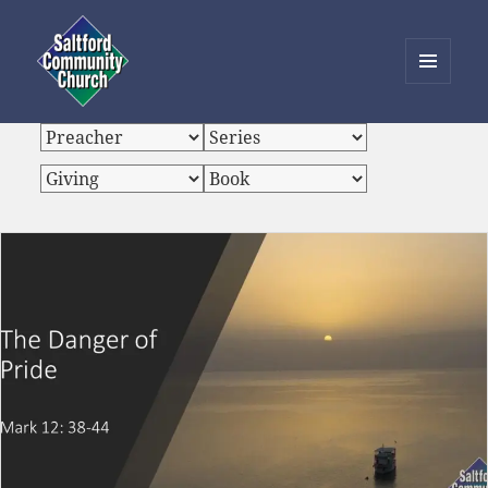
MENU
AND
Saltford Community Church
WIDGETS