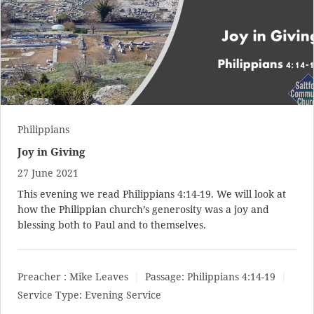
Philippians
Joy in Giving
27 June 2021
This evening we read
Philippians 4:14-19
. We will look at
how the Philippian church’s generosity was a joy and
blessing both to Paul and to themselves.
Preacher :
Mike Leaves
Passage:
Philippians 4:14-19
Service Type:
Evening Service