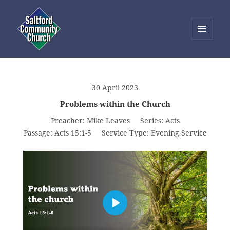
MENU
AND
Saltford Community Church
WIDGETS
30 April 2023
Problems within the Church
Preacher:
Mike Leaves
Series:
Acts
Passage:
Acts 15:1-5
Service Type:
Evening Service
PLAY