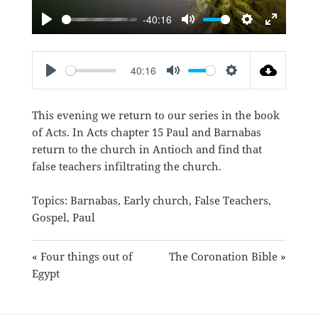
-40:16
PLAY
MUTE
SETTINGS
ENTER
FULLSC
40:16
PLAY
MUTE
SETTINGS
This evening we return to our series in the book
of Acts. In Acts chapter 15 Paul and Barnabas
return to the church in Antioch and find that
false teachers infiltrating the church.
Topics:
Barnabas
,
Early church
,
False Teachers
,
Gospel
,
Paul
« Four things out of
The Coronation Bible »
Egypt