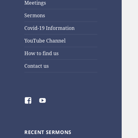
Meetings
Sermons
Covid-19 Information
YouTube Channel
How to find us
Contact us
Facebook
YouTube
RECENT SERMONS