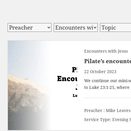
Encounters with Jesus
Pilate’s encount
22 October 2023
We continue our mini-se
to
Luke 23:1-25
, where 
Preacher :
Mike Leaves
Service Type:
Evening 