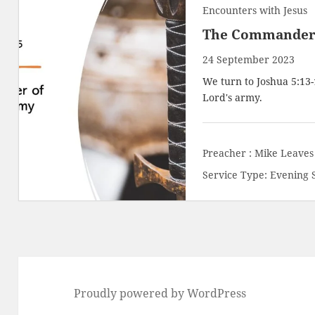
Encounters with Jesus
The Commander 
24 September 2023
We turn to
Joshua 5:13
Lord's army.
Preacher :
Mike Leaves
Service Type:
Evening 
Proudly powered by WordPress