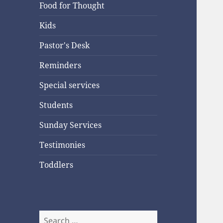
Food for Thought
Kids
Pastor's Desk
Reminders
Special services
Students
Sunday Services
Testimonies
Toddlers
Search