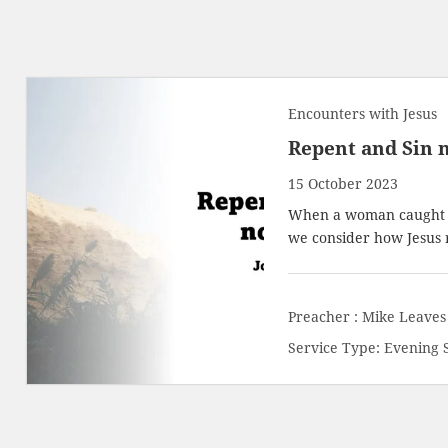
Encounters with Jesus
Repent and Sin 
15 October 2023
When a woman caught in
we consider how Jesus 
Preacher :
Mike Leaves
Service Type:
Evening 