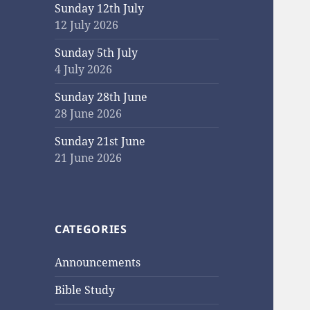
Sunday 12th July
12 July 2026
Sunday 5th July
4 July 2026
Sunday 28th June
28 June 2026
Sunday 21st June
21 June 2026
CATEGORIES
Announcements
Bible Study