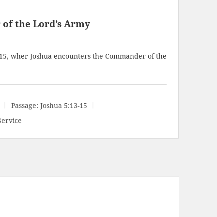
of the Lord’s Army
-15
, wher Joshua encounters the Commander of the
Passage:
Joshua 5:13-15
Service