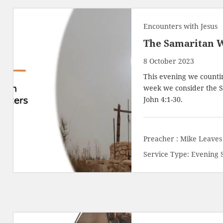
Encounters with Jesus
The Samaritan 
8 October 2023
This evening we countin
week we consider the S
John 4:1-30
.
Preacher :
Mike Leaves
Service Type:
Evening 