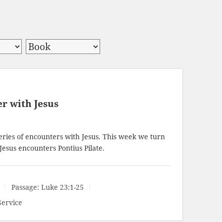
er with Jesus
ries of encounters with Jesus. This week we turn
Jesus encounters Pontius Pilate.
Passage:
Luke 23:1-25
Service