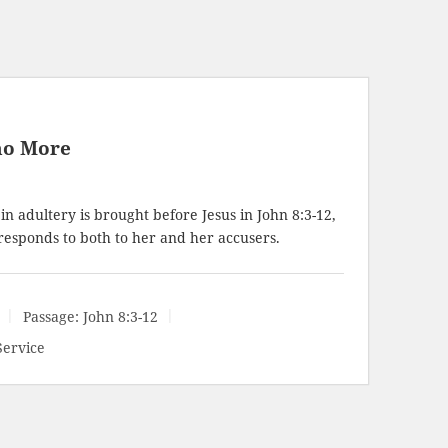
no More
 adultery is brought before Jesus in
John 8:3-12
,
responds to both to her and her accusers.
Passage:
John 8:3-12
Service