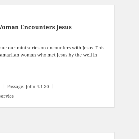
Woman Encounters Jesus
ue our mini series on encounters with Jesus. This
amaritan woman who met Jesus by the well in
Passage:
John 4:1-30
Service