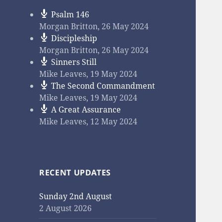
Psalm 146
Morgan Britton
,
26 May 2024
Discipleship
Morgan Britton
,
26 May 2024
Sinners Still
Mike Leaves
,
19 May 2024
The Second Commandment
Mike Leaves
,
19 May 2024
A Great Assurance
Mike Leaves
,
12 May 2024
RECENT UPDATES
Sunday 2nd August
2 August 2026