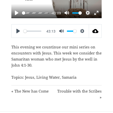
-43:09
PLAY
MUTE
SETTINGS
ENTER
FULLSC
43:13
PLAY
MUTE
SETTINGS
This evening we countinue our mini series on
encounters with Jesus. This week we consider the
Samaritan woman who met Jesus by the well in
John 4:1-30
.
Topics:
Jesus
,
Living Water
,
Samaria
« The New has Come
Trouble with the Scribes
»