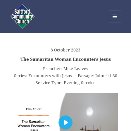
MENU
AND
Saltford Community Church
WIDGETS
8 October 2023
The Samaritan Woman Encounters Jesus
Preacher:
Mike Leaves
Series:
Encounters with Jesus
Passage:
John 4:1-30
Service Type:
Evening Service
PLAY