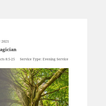
 2021
agician
cts 8:5-25
Service Type:
Evening Service