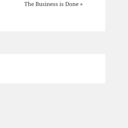
The Business is Done »