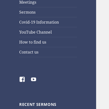
Meetings
Sermons
Covid-19 Information
YouTube Channel
How to find us
Contact us
Facebook
YouTube
RECENT SERMONS