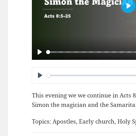
PL
PLAY
PLAY
This evening we we continue in
Acts 8
Simon the magician and the Samarita
Topics:
Apostles
,
Early church
,
Holy S