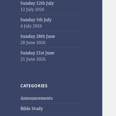
Sunday 12th July
12 July 2026
Sunday 5th July
4 July 2026
Sunday 28th June
28 June 2026
Sunday 21st June
21 June 2026
CATEGORIES
Announcements
Bible Study