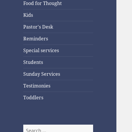
Food for Thought
Kids
Pastor's Desk
Reminders
Special services
Students
Sunday Services
Testimonies
Toddlers
Search