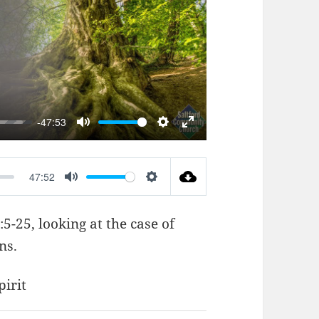
AY
-47:53
MUTE
SETTINGS
ENTER
FULLSCREEN
47:52
MUTE
SETTINGS
:5-25
, looking at the case of
ns.
pirit