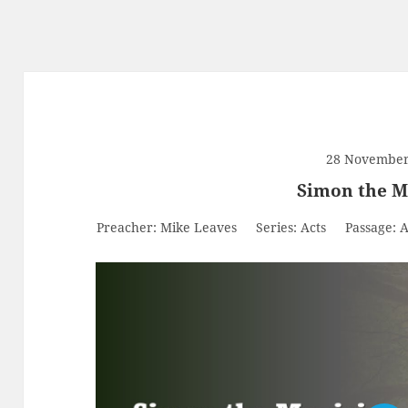
28 November
Simon the M
Preacher:
Mike Leaves
Series:
Acts
Passage:
A