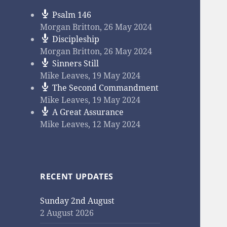
Psalm 146
Morgan Britton
,
26 May 2024
Discipleship
Morgan Britton
,
26 May 2024
Sinners Still
Mike Leaves
,
19 May 2024
The Second Commandment
Mike Leaves
,
19 May 2024
A Great Assurance
Mike Leaves
,
12 May 2024
RECENT UPDATES
Sunday 2nd August
2 August 2026