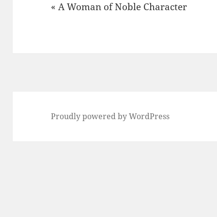
« A Woman of Noble Character
Proudly powered by WordPress