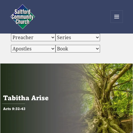
MENU
AND
Saltford Community Church
WIDGETS