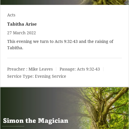
Acts
Tabitha Arise
27 March 2022
This evening we turn to
Acts 9:32-43
and the raising of
Tabitha.
Preacher :
Mike Leaves
Passage:
Acts 9:32-43
Service Type:
Evening Service